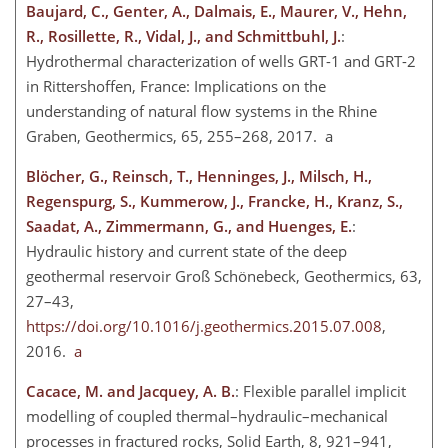
Baujard, C., Genter, A., Dalmais, E., Maurer, V., Hehn,
R., Rosillette, R., Vidal, J., and Schmittbuhl, J.
:
Hydrothermal characterization of wells GRT-1 and GRT-2
in Rittershoffen, France: Implications on the
understanding of natural flow systems in the Rhine
Graben, Geothermics, 65, 255–268, 2017. a
Blöcher, G., Reinsch, T., Henninges, J., Milsch, H.,
Regenspurg, S., Kummerow, J., Francke, H., Kranz, S.,
Saadat, A., Zimmermann, G., and Huenges, E.
:
Hydraulic history and current state of the deep
geothermal reservoir Groß Schönebeck, Geothermics, 63,
27–43,
https://doi.org/10.1016/j.geothermics.2015.07.008
,
2016.
a
Cacace, M. and Jacquey, A. B.
: Flexible parallel implicit
modelling of coupled thermal–hydraulic–mechanical
processes in fractured rocks, Solid Earth, 8, 921–941,