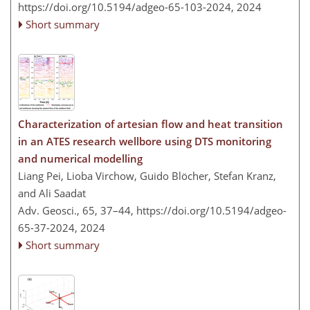
https://doi.org/10.5194/adgeo-65-103-2024,
2024
Short summary
Characterization of artesian flow and heat transition
in an ATES research wellbore using DTS monitoring
and numerical modelling
Liang Pei, Lioba Virchow, Guido Blöcher, Stefan Kranz,
and Ali Saadat
Adv. Geosci., 65, 37–44,
https://doi.org/10.5194/adgeo-
65-37-2024,
2024
Short summary