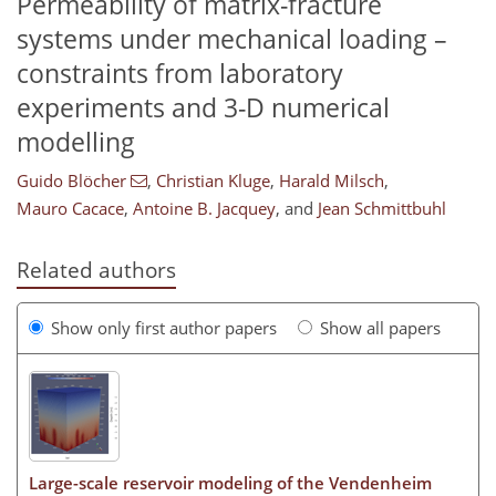
Permeability of matrix-fracture
systems under mechanical loading –
constraints from laboratory
experiments and 3-D numerical
modelling
Guido Blöcher
,
Christian Kluge
,
Harald Milsch
,
Mauro Cacace
,
Antoine B. Jacquey
,
and
Jean Schmittbuhl
Related authors
Show only first author papers
Show all papers
Large-scale reservoir modeling of the Vendenheim