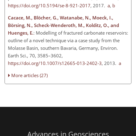
https://doi.org/10.5194/se-8-921-2017
, 2017.
a
,
b
Cacace, M., Blöcher, G., Watanabe, N., Moeck, I.,
Börsing, N., Scheck-Wenderoth, M., Kolditz, O., and
Huenges, E.
: Modelling of fractured carbonate reservoirs:
outline of a novel technique via a case study from the
Molasse Basin, southern Bavaria, Germany, Environ.
Earth Sci., 70, 3585–3602,
https://doi.org/10.1007/s12665-013-2402-3
, 2013.
a
More articles (27)
Advances in Geosciences