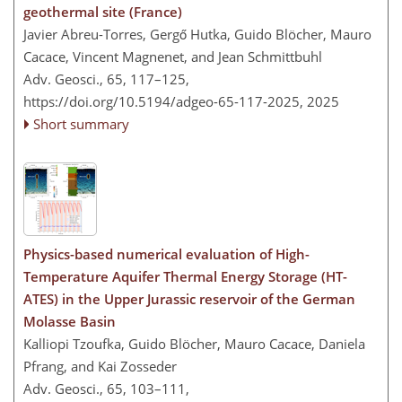
geothermal site (France)
Javier Abreu-Torres, Gergő Hutka, Guido Blöcher, Mauro
Cacace, Vincent Magnenet, and Jean Schmittbuhl
Adv. Geosci., 65, 117–125,
https://doi.org/10.5194/adgeo-65-117-2025,
2025
Short summary
Physics-based numerical evaluation of High-
Temperature Aquifer Thermal Energy Storage (HT-
ATES) in the Upper Jurassic reservoir of the German
Molasse Basin
Kalliopi Tzoufka, Guido Blöcher, Mauro Cacace, Daniela
Pfrang, and Kai Zosseder
Adv. Geosci., 65, 103–111,