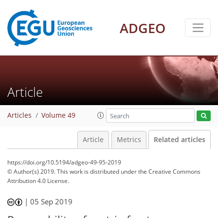
ADGEO
Article
Articles
Volume 49
Article
Metrics
Related articles
https://doi.org/10.5194/adgeo-49-95-2019
© Author(s) 2019. This work is distributed under
the Creative Commons
Attribution 4.0 License.
|
05 Sep 2019