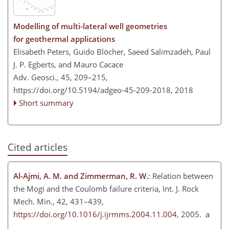
Modelling of multi-lateral well geometries
for geothermal applications
Elisabeth Peters, Guido Blöcher, Saeed Salimzadeh, Paul
J. P. Egberts, and Mauro Cacace
Adv. Geosci., 45, 209–215,
https://doi.org/10.5194/adgeo-45-209-2018,
2018
Short summary
Cited articles
Al-Ajmi, A. M. and Zimmerman, R. W.
: Relation between
the Mogi and the Coulomb failure criteria, Int. J. Rock
Mech. Min., 42, 431–439,
https://doi.org/10.1016/j.ijrmms.2004.11.004
, 2005.
a