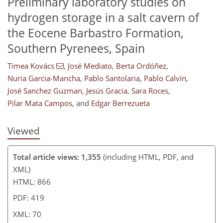
Preliminary laboratory studies on
hydrogen storage in a salt cavern of
the Eocene Barbastro Formation,
268
383
93
29
55
10
15
28
35
50
56
62
66
67
70
70
Southern Pyrenees, Spain
Timea Kovács
,
José Mediato
,
Berta Ordóñez
,
Nuria Garcia-Mancha
,
Pablo Santolaria
,
Pablo Calvín
,
José Sanchez Guzman
,
Jesús Gracia
,
Sara Roces
,
Pilar Mata Campos
,
and
Edgar Berrezueta
Viewed
Total article views: 1,355
(including HTML, PDF, and
XML)
HTML: 866
PDF: 419
XML: 70