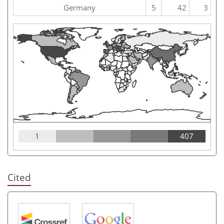
Germany
5
42
3
1
407
Cited