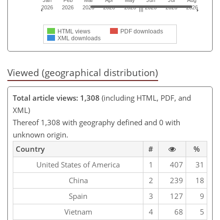
2026
2026
2026
2026
2026
2026
2026
2026
HTML views
PDF downloads
XML downloads
Viewed (geographical distribution)
Total article views: 1,308
(including HTML, PDF, and
XML)
Thereof 1,308 with geography defined and 0 with
unknown origin.
Country
#
%
United States of America
1
407
31
China
2
239
18
Spain
3
127
9
Vietnam
4
68
5