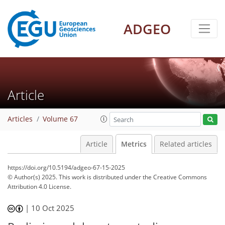
104
26
115
38
13
8
8
5
7
6
6
4
1
3
0
ADGEO
Article
Articles
Volume 67
Article
Metrics
Related articles
https://doi.org/10.5194/adgeo-67-15-2025
© Author(s) 2025. This work is distributed under
the Creative Commons
Attribution 4.0 License.
|
10 Oct 2025