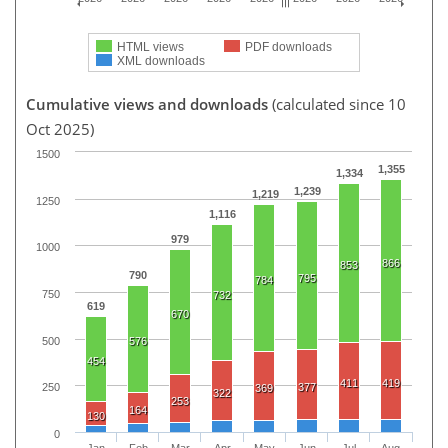
HTML views
PDF downloads
XML downloads
Cumulative views and downloads
(calculated since 10
Oct 2025)
1500
1,355
1,334
1,239
1,219
1250
1,116
979
1000
866
853
790
795
784
750
732
619
670
500
576
454
411
419
377
250
369
322
253
164
130
0
Jan
Feb
Mar
Apr
May
Jun
Jul
Aug