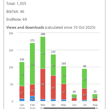
Total: 1,355
BibTeX: 46
EndNote: 69
Views and downloads
(calculated since 10 Oct 2025)
200
189
171
150
137
94
115
103
122
62
95
100
71
52
58
50
89
69
34
21
20
47
37
34
11
13
15
0
Jan
Feb
Mar
Apr
May
Jun
Jul
Aug
2026
2026
2026
2026
2026
2026
2026
2026