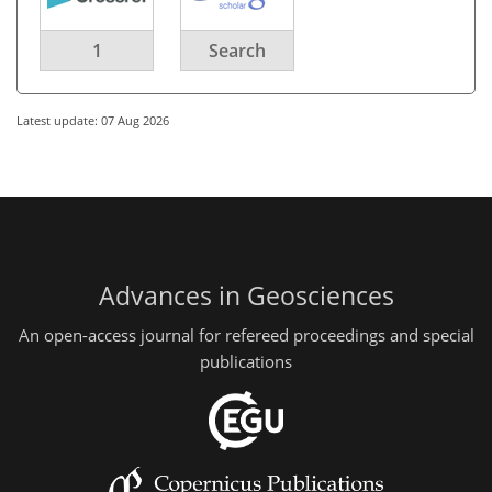
1
Search
Latest update: 07 Aug 2026
Advances in Geosciences
An open-access journal for refereed proceedings and special
publications