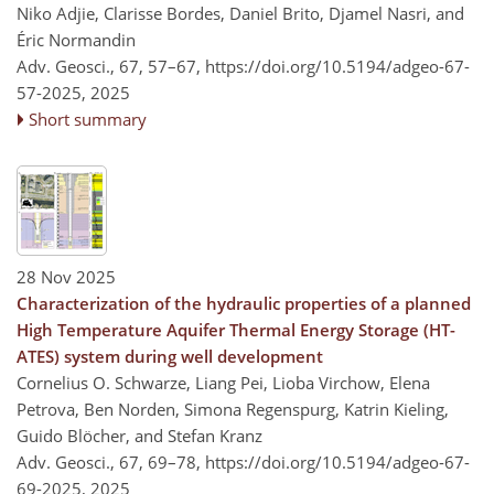
Niko Adjie, Clarisse Bordes, Daniel Brito, Djamel Nasri, and
Éric Normandin
Adv. Geosci., 67, 57–67,
https://doi.org/10.5194/adgeo-67-
57-2025,
2025
Short summary
28 Nov 2025
Characterization of the hydraulic properties of a planned
High Temperature Aquifer Thermal Energy Storage (HT-
ATES) system during well development
Cornelius O. Schwarze, Liang Pei, Lioba Virchow, Elena
Petrova, Ben Norden, Simona Regenspurg, Katrin Kieling,
Guido Blöcher, and Stefan Kranz
Adv. Geosci., 67, 69–78,
https://doi.org/10.5194/adgeo-67-
69-2025,
2025