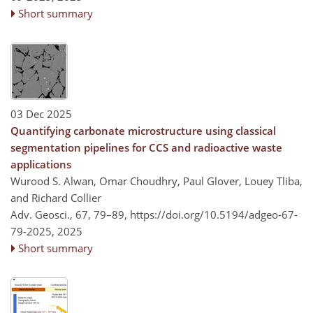
Short summary
03 Dec 2025
Quantifying carbonate microstructure using classical
segmentation pipelines for CCS and radioactive waste
applications
Wurood S. Alwan, Omar Choudhry, Paul Glover, Louey Tliba,
and Richard Collier
Adv. Geosci., 67, 79–89,
https://doi.org/10.5194/adgeo-67-
79-2025,
2025
Short summary