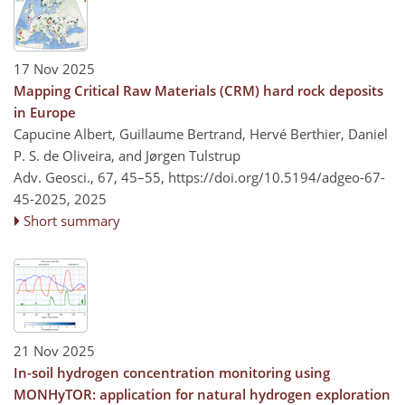
17 Nov 2025
Mapping Critical Raw Materials (CRM) hard rock deposits
in Europe
Capucine Albert, Guillaume Bertrand, Hervé Berthier, Daniel
P. S. de Oliveira, and Jørgen Tulstrup
Adv. Geosci., 67, 45–55,
https://doi.org/10.5194/adgeo-67-
45-2025,
2025
Short summary
21 Nov 2025
In-soil hydrogen concentration monitoring using
MONHyTOR: application for natural hydrogen exploration