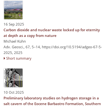
16 Sep 2025
Carbon dioxide and nuclear waste locked up for eternity
at depth as a copy from nature
Michael Kühn
Adv. Geosci., 67, 5–14,
https://doi.org/10.5194/adgeo-67-5-
2025,
2025
Short summary
10 Oct 2025
Preliminary laboratory studies on hydrogen storage in a
salt cavern of the Eocene Barbastro Formation, Southern