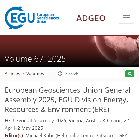
ADGEO
Volume 67, 2025
Articles
Volumes
European Geosciences Union General
Assembly 2025, EGU Division Energy,
Resources & Environment (ERE)
EGU General Assembly 2025, Vienna, Austria & Online, 27
April–2 May 2025
Editor(s)
: Michael Kühn (Helmholtz Centre Potsdam - GFZ