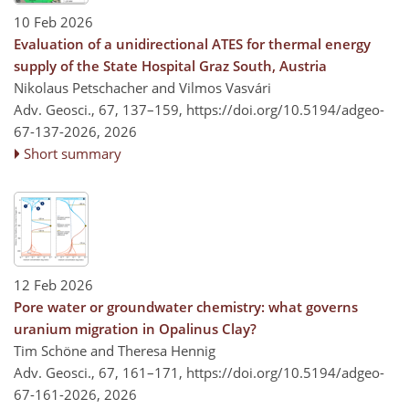
10 Feb 2026
Evaluation of a unidirectional ATES for thermal energy
supply of the State Hospital Graz South, Austria
Nikolaus Petschacher and Vilmos Vasvári
Adv. Geosci., 67, 137–159,
https://doi.org/10.5194/adgeo-
67-137-2026,
2026
Short summary
12 Feb 2026
Pore water or groundwater chemistry: what governs
uranium migration in Opalinus Clay?
Tim Schöne and Theresa Hennig
Adv. Geosci., 67, 161–171,
https://doi.org/10.5194/adgeo-
67-161-2026,
2026