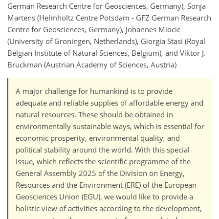
German Research Centre for Geosciences, Germany), Sonja
Martens (Helmholtz Centre Potsdam - GFZ German Research
Centre for Geosciences, Germany), Johannes Miocic
(University of Groningen, Netherlands), Giorgia Stasi (Royal
Belgian Institute of Natural Sciences, Belgium), and Viktor J.
Bruckman (Austrian Academy of Sciences, Austria)
A major challenge for humankind is to provide
adequate and reliable supplies of affordable energy and
natural resources. These should be obtained in
environmentally sustainable ways, which is essential for
economic prosperity, environmental quality, and
political stability around the world. With this special
issue, which reflects the scientific programme of the
General Assembly 2025 of the Division on Energy,
Resources and the Environment (ERE) of the European
Geosciences Union (EGU), we would like to provide a
holistic view of activities according to the development,