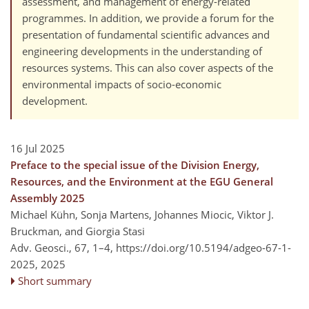
assessment, and management of energy-related
programmes. In addition, we provide a forum for the
presentation of fundamental scientific advances and
engineering developments in the understanding of
resources systems. This can also cover aspects of the
environmental impacts of socio-economic
development.
16 Jul 2025
Preface to the special issue of the Division Energy,
Resources, and the Environment at the EGU General
Assembly 2025
Michael Kühn, Sonja Martens, Johannes Miocic, Viktor J.
Bruckman, and Giorgia Stasi
Adv. Geosci., 67, 1–4,
https://doi.org/10.5194/adgeo-67-1-
2025,
2025
Short summary