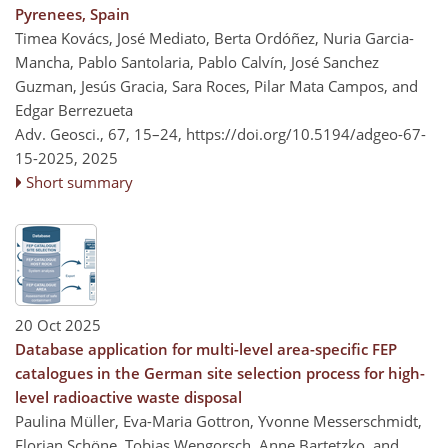
Pyrenees, Spain
Timea Kovács, José Mediato, Berta Ordóñez, Nuria Garcia-
Mancha, Pablo Santolaria, Pablo Calvín, José Sanchez
Guzman, Jesús Gracia, Sara Roces, Pilar Mata Campos, and
Edgar Berrezueta
Adv. Geosci., 67, 15–24,
https://doi.org/10.5194/adgeo-67-
15-2025,
2025
Short summary
20 Oct 2025
Database application for multi-level area-specific FEP
catalogues in the German site selection process for high-
level radioactive waste disposal
Paulina Müller, Eva-Maria Gottron, Yvonne Messerschmidt,
Florian Schöne, Tobias Wengorsch, Anne Bartetzko, and