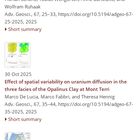
Wolfram Rühaak
Adv. Geosci., 67, 25–33,
https://doi.org/10.5194/adgeo-67-
25-2025,
2025
Short summary
30 Oct 2025
Effect of spatial variability on uranium diffusion in the
three facies of the Opalinus Clay at Mont Terri
Marco De Lucia, Marco Fabbri, and Theresa Hennig
Adv. Geosci., 67, 35–44,
https://doi.org/10.5194/adgeo-67-
35-2025,
2025
Short summary