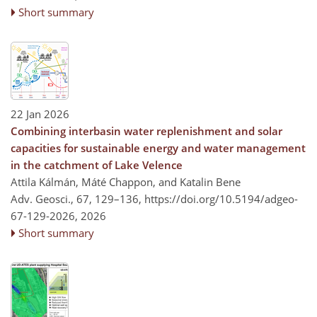
Short summary
22 Jan 2026
Combining interbasin water replenishment and solar
capacities for sustainable energy and water management
in the catchment of Lake Velence
Attila Kálmán, Máté Chappon, and Katalin Bene
Adv. Geosci., 67, 129–136,
https://doi.org/10.5194/adgeo-
67-129-2026,
2026
Short summary