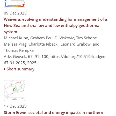
09 Dec 2025
Waiwera: evolving understanding for management of a
New Zealand shallow and low enthalpy geothermal
system
Michael Kühn, Graham Paul D. Viskovic, Tim Schöne,
Melissa Präg, Charlotte Ribacki, Leonard Grabow, and
Thomas Kempka
Adv. Geosci., 67, 91–100,
https://doi.org/10.5194/adgeo-
67-91-2025,
2025
Short summary
17 Dec 2025
Storm Erwin: societal and energy impacts in northern