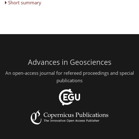
Short summary
Advances in Geosciences
An open-access journal for refereed proceedings and special
publications