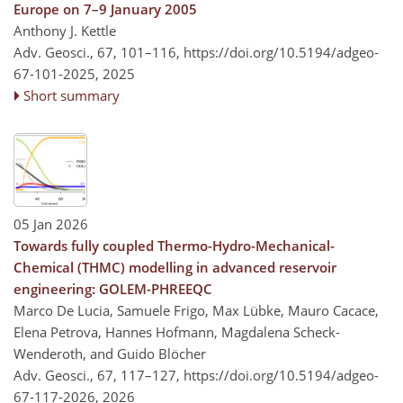
Europe on 7–9 January 2005
Anthony J. Kettle
Adv. Geosci., 67, 101–116,
https://doi.org/10.5194/adgeo-
67-101-2025,
2025
Short summary
05 Jan 2026
Towards fully coupled Thermo-Hydro-Mechanical-
Chemical (THMC) modelling in advanced reservoir
engineering: GOLEM-PHREEQC
Marco De Lucia, Samuele Frigo, Max Lübke, Mauro Cacace,
Elena Petrova, Hannes Hofmann, Magdalena Scheck-
Wenderoth, and Guido Blöcher
Adv. Geosci., 67, 117–127,
https://doi.org/10.5194/adgeo-
67-117-2026,
2026