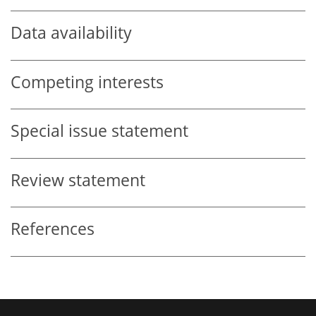
Data availability
Competing interests
Special issue statement
Review statement
References