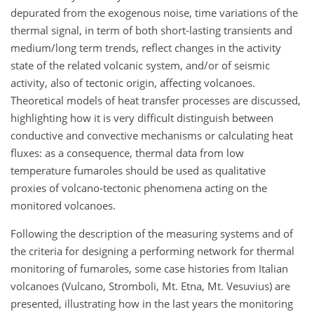
depurated from the exogenous noise, time variations of the
thermal signal, in term of both short-lasting transients and
medium/long term trends, reflect changes in the activity
state of the related volcanic system, and/or of seismic
activity, also of tectonic origin, affecting volcanoes.
Theoretical models of heat transfer processes are discussed,
highlighting how it is very difficult distinguish between
conductive and convective mechanisms or calculating heat
fluxes: as a consequence, thermal data from low
temperature fumaroles should be used as qualitative
proxies of volcano-tectonic phenomena acting on the
monitored volcanoes.
Following the description of the measuring systems and of
the criteria for designing a performing network for thermal
monitoring of fumaroles, some case histories from Italian
volcanoes (Vulcano, Stromboli, Mt. Etna, Mt. Vesuvius) are
presented, illustrating how in the last years the monitoring