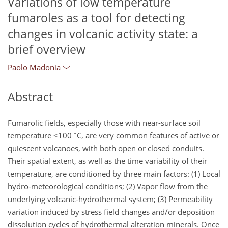
Variations of low temperature
fumaroles as a tool for detecting
changes in volcanic activity state: a
brief overview
Paolo Madonia
Abstract
Fumarolic fields, especially those with near-surface soil
∘
temperature
<100
C, are very common features of active or
quiescent volcanoes, with both open or closed conduits.
Their spatial extent, as well as the time variability of their
temperature, are conditioned by three main factors: (1) Local
hydro-meteorological conditions; (2) Vapor flow from the
underlying volcanic-hydrothermal system; (3) Permeability
variation induced by stress field changes and/or deposition
dissolution cycles of hydrothermal alteration minerals. Once