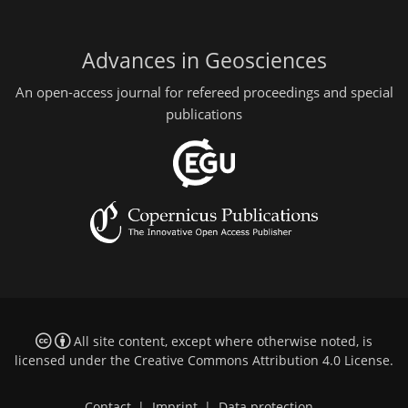
Advances in Geosciences
An open-access journal for refereed proceedings and special
publications
All site content, except where otherwise noted, is
licensed under the
Creative Commons Attribution 4.0 License
.
Contact
|
Imprint
|
Data protection