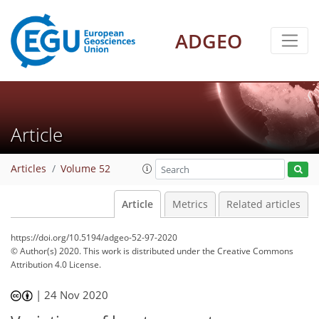
ADGEO
Article
Articles
Volume 52
Article
Metrics
Related articles
https://doi.org/10.5194/adgeo-52-97-2020
© Author(s) 2020. This work is distributed under
the Creative Commons
Attribution 4.0 License.
|
24 Nov 2020