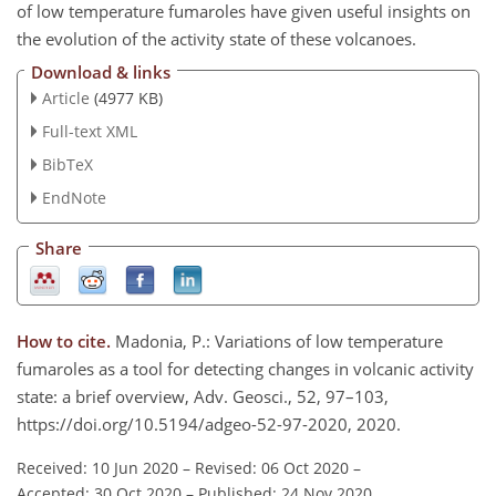
of low temperature fumaroles have given useful insights on
the evolution of the activity state of these volcanoes.
Download & links
Article
(4977 KB)
Full-text XML
BibTeX
EndNote
Share
How to cite.
Madonia, P.: Variations of low temperature
fumaroles as a tool for detecting changes in volcanic activity
state: a brief overview, Adv. Geosci., 52, 97–103,
https://doi.org/10.5194/adgeo-52-97-2020, 2020.
Received: 10 Jun 2020
–
Revised: 06 Oct 2020
–
Accepted: 30 Oct 2020
–
Published: 24 Nov 2020