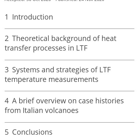
1
Introduction
2
Theoretical background of heat
transfer processes in LTF
3
Systems and strategies of LTF
temperature measurements
4
A brief overview on case histories
from Italian volcanoes
5
Conclusions