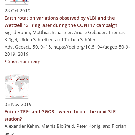
28 Oct 2019
Earth rotation variations observed by VLBI and the
Wettzell “G” ring laser during the CONT17 campaign
Sigrid Böhm, Matthias Schartner, André Gebauer, Thomas
Klügel, Ulrich Schreiber, and Torben Schüler
Adv. Geosci., 50, 9–15,
https://doi.org/10.5194/adgeo-50-9-
2019,
2019
Short summary
05 Nov 2019
Future TRFs and GGOS – where to put the next SLR
station?
Alexander Kehm, Mathis Bloßfeld, Peter König, and Florian
Seitz