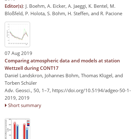
Editor(s)
: J. Boehm, A. Eicker, A. Jaeggi, K. Bentel, M.
Bloßfeld, P. Holota, S. Böhm, H. Steffen, and R. Pacione
07 Aug 2019
Comparing atmospheric data and models at station
Wettzell during CONT17
Daniel Landskron, Johannes Böhm, Thomas Klügel, and
Torben Schüler
Adv. Geosci., 50, 1–7,
https://doi.org/10.5194/adgeo-50-1-
2019,
2019
Short summary