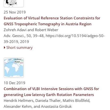
25 Nov 2019
Evaluation of Virtual Reference Station Constraints for
GNSS Tropospheric Tomography in Austria Region
Zohreh Adavi and Robert Weber
Adv. Geosci., 50, 39–48,
https://doi.org/10.5194/adgeo-50-
39-2019,
2019
Short summary
10 Dec 2019
Combination of VLBI Intensive Sessions with GNSS for
generating Low latency Earth Rotation Parameters
Hendrik Hellmers, Daniela Thaller, Mathis Bloßfeld,
Alexander Kehm, and Anastasiia Girdiuk