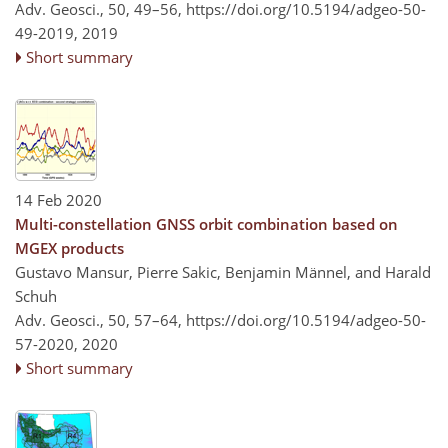
Adv. Geosci., 50, 49–56,
https://doi.org/10.5194/adgeo-50-
49-2019,
2019
Short summary
14 Feb 2020
Multi-constellation GNSS orbit combination based on
MGEX products
Gustavo Mansur, Pierre Sakic, Benjamin Männel, and Harald
Schuh
Adv. Geosci., 50, 57–64,
https://doi.org/10.5194/adgeo-50-
57-2020,
2020
Short summary