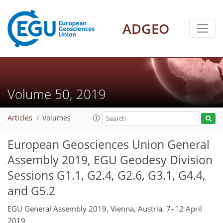
ADGEO
Volume 50, 2019
Articles
Volumes
European Geosciences Union General
Assembly 2019, EGU Geodesy Division
Sessions G1.1, G2.4, G2.6, G3.1, G4.4,
and G5.2
EGU General Assembly 2019, Vienna, Austria, 7–12 April
2019