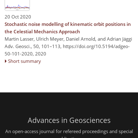
20 Oct 2020
Stochastic noise modelling of kinematic orbit positions in
the Celestial Mechanics Approach
Martin Lasser, Ulrich Meyer, Daniel Arnold, and Adrian Jäggi
Adv. Geosci., 50, 101–113,
https://doi.org/10.5194/adgeo-
50-101-2020,
2020
Short summary
Advances in Geosciences
An open-access journal for refereed proceedings and special