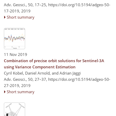
Adv. Geosci., 50, 17–25,
https://doi.org/10.5194/adgeo-50-
17-2019,
2019
Short summary
11 Nov 2019
Combination of precise orbit solutions for Sentinel-3A
using Variance Component Estimation
Cyril Kobel, Daniel Arnold, and Adrian Jäggi
Adv. Geosci., 50, 27–37,
https://doi.org/10.5194/adgeo-50-
27-2019,
2019
Short summary