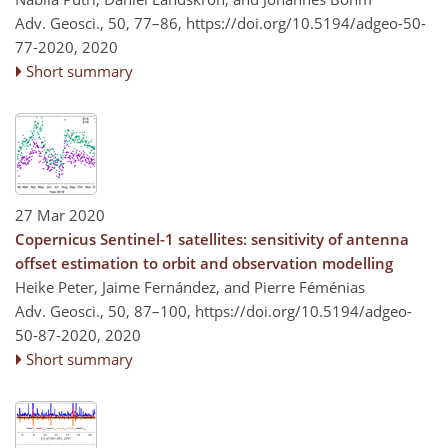
Adv. Geosci., 50, 77–86,
https://doi.org/10.5194/adgeo-50-
77-2020,
2020
Short summary
27 Mar 2020
Copernicus Sentinel-1 satellites: sensitivity of antenna
offset estimation to orbit and observation modelling
Heike Peter, Jaime Fernández, and Pierre Féménias
Adv. Geosci., 50, 87–100,
https://doi.org/10.5194/adgeo-
50-87-2020,
2020
Short summary