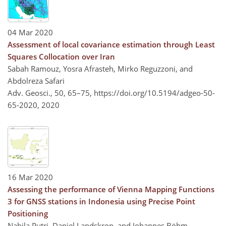
04 Mar 2020
Assessment of local covariance estimation through Least
Squares Collocation over Iran
Sabah Ramouz, Yosra Afrasteh, Mirko Reguzzoni, and
Abdolreza Safari
Adv. Geosci., 50, 65–75,
https://doi.org/10.5194/adgeo-50-
65-2020,
2020
16 Mar 2020
Assessing the performance of Vienna Mapping Functions
3 for GNSS stations in Indonesia using Precise Point
Positioning
Nabila Putri, Daniel Landskron, and Johannes Böhm