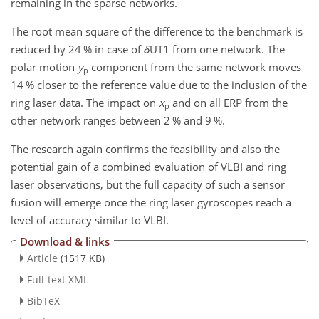
remaining in the sparse networks.
The root mean square of the difference to the benchmark is
reduced by 24 % in case of
δ
UT1 from one network. The
polar motion
y
component from the same network moves
p
14 % closer to the reference value due to the inclusion of the
ring laser data. The impact on
x
and on all ERP from the
p
other network ranges between 2 % and 9 %.
The research again confirms the feasibility and also the
potential gain of a combined evaluation of VLBI and ring
laser observations, but the full capacity of such a sensor
fusion will emerge once the ring laser gyroscopes reach a
level of accuracy similar to VLBI.
Download & links
Article
(1517 KB)
Full-text XML
BibTeX