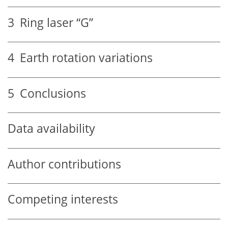
3
Ring laser “G”
4
Earth rotation variations
5
Conclusions
Data availability
Author contributions
Competing interests