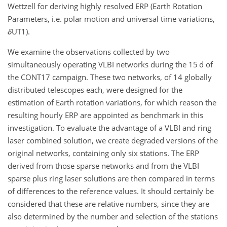
Wettzell for deriving highly resolved ERP (Earth Rotation
Parameters, i.e. polar motion and universal time variations,
δ
UT1).
We examine the observations collected by two
simultaneously operating VLBI networks during the 15 d of
the CONT17 campaign. These two networks, of 14 globally
distributed telescopes each, were designed for the
estimation of Earth rotation variations, for which reason the
resulting hourly ERP are appointed as benchmark in this
investigation. To evaluate the advantage of a VLBI and ring
laser combined solution, we create degraded versions of the
original networks, containing only six stations. The ERP
derived from those sparse networks and from the VLBI
sparse plus ring laser solutions are then compared in terms
of differences to the reference values. It should certainly be
considered that these are relative numbers, since they are
also determined by the number and selection of the stations