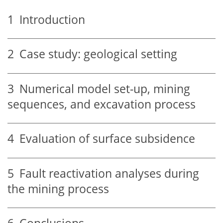
1
Introduction
2
Case study: geological setting
3
Numerical model set-up, mining
sequences, and excavation process
4
Evaluation of surface subsidence
5
Fault reactivation analyses during
the mining process