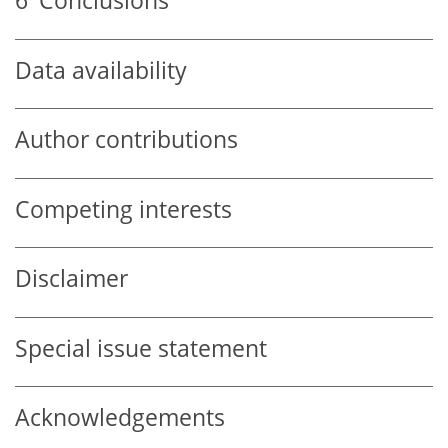
6
Conclusions
Data availability
Author contributions
Competing interests
Disclaimer
Special issue statement
Acknowledgements