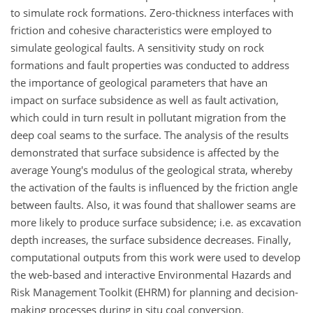
to simulate rock formations. Zero-thickness interfaces with
friction and cohesive characteristics were employed to
simulate geological faults. A sensitivity study on rock
formations and fault properties was conducted to address
the importance of geological parameters that have an
impact on surface subsidence as well as fault activation,
which could in turn result in pollutant migration from the
deep coal seams to the surface. The analysis of the results
demonstrated that surface subsidence is affected by the
average Young's modulus of the geological strata, whereby
the activation of the faults is influenced by the friction angle
between faults. Also, it was found that shallower seams are
more likely to produce surface subsidence; i.e. as excavation
depth increases, the surface subsidence decreases. Finally,
computational outputs from this work were used to develop
the web-based and interactive Environmental Hazards and
Risk Management Toolkit (EHRM) for planning and decision-
making processes during in situ coal conversion.