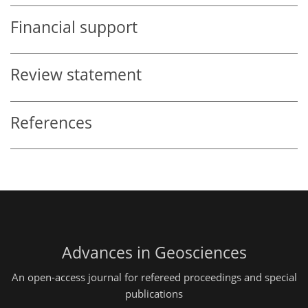
Financial support
Review statement
References
Advances in Geosciences
An open-access journal for refereed proceedings and special
publications