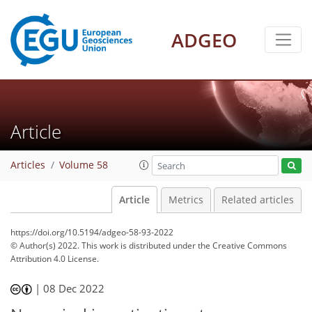
ADGEO
Article
Articles
Volume 58
Article
Metrics
Related articles
https://doi.org/10.5194/adgeo-58-93-2022
© Author(s) 2022. This work is distributed under
the Creative Commons
Attribution 4.0 License.
|
08 Dec 2022