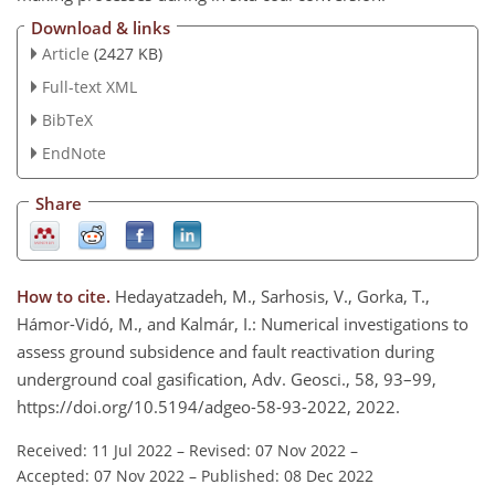
Download & links
Article
(2427 KB)
Full-text XML
BibTeX
EndNote
Share
How to cite.
Hedayatzadeh, M., Sarhosis, V., Gorka, T.,
Hámor-Vidó, M., and Kalmár, I.: Numerical investigations to
assess ground subsidence and fault reactivation during
underground coal gasification, Adv. Geosci., 58, 93–99,
https://doi.org/10.5194/adgeo-58-93-2022, 2022.
Received: 11 Jul 2022
–
Revised: 07 Nov 2022
–
Accepted: 07 Nov 2022
–
Published: 08 Dec 2022