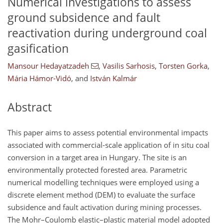
Numerical investigations to assess
ground subsidence and fault
reactivation during underground coal
gasification
Mansour Hedayatzadeh
,
Vasilis Sarhosis
,
Torsten Gorka
,
Mária Hámor-Vidó
,
and
István Kalmár
Abstract
This paper aims to assess potential environmental impacts
associated with commercial-scale application of in situ coal
conversion in a target area in Hungary. The site is an
environmentally protected forested area. Parametric
numerical modelling techniques were employed using a
discrete element method (DEM) to evaluate the surface
subsidence and fault activation during mining processes.
The Mohr–Coulomb elastic–plastic material model adopted