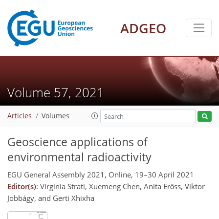
ADGEO
Volume 57, 2021
Articles
Volumes
Geoscience applications of
environmental radioactivity
EGU General Assembly 2021, Online, 19–30 April 2021
Editor(s)
: Virginia Strati, Xuemeng Chen, Anita Erőss, Viktor
Jobbágy, and Gerti Xhixha