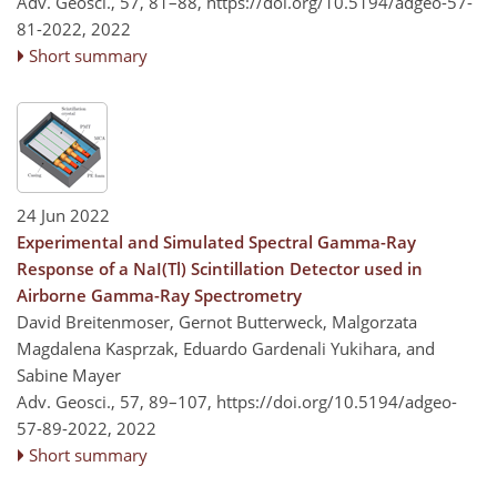
Adv. Geosci., 57, 81–88,
https://doi.org/10.5194/adgeo-57-
81-2022,
2022
Short summary
24 Jun 2022
Experimental and Simulated Spectral Gamma-Ray
Response of a NaI(Tl) Scintillation Detector used in
Airborne Gamma-Ray Spectrometry
David Breitenmoser, Gernot Butterweck, Malgorzata
Magdalena Kasprzak, Eduardo Gardenali Yukihara, and
Sabine Mayer
Adv. Geosci., 57, 89–107,
https://doi.org/10.5194/adgeo-
57-89-2022,
2022
Short summary