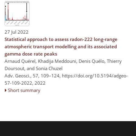
27 Jul 2022
Statistical approach to assess radon-222 long-range
atmospheric transport modelling and its associated
gamma dose rate peaks
Arnaud Quérel, Khadija Meddouni, Denis Quélo, Thierry
Doursout, and Sonia Chuzel
Adv. Geosci., 57, 109–124,
https://doi.org/10.5194/adgeo-
57-109-2022,
2022
Short summary