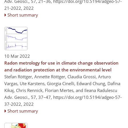
Adv. Geosci., 57, 21–36,
https://doi.org/10.5194/adgeo-57-
21-2022,
2022
Short summary
10 Mar 2022
Radon metrology for use in climate change observation
and radiation protection at the environmental level
Stefan Röttger, Annette Röttger, Claudia Grossi, Arturo
Vargas, Ute Karstens, Giorgia Cinelli, Edward Chung, Dafina
Kikaj, Chris Rennick, Florian Mertes, and Ileana Radulescu
Adv. Geosci., 57, 37–47,
https://doi.org/10.5194/adgeo-57-
37-2022,
2022
Short summary