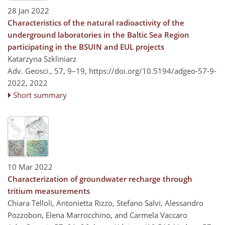
28 Jan 2022
Characteristics of the natural radioactivity of the
underground laboratories in the Baltic Sea Region
participating in the BSUIN and EUL projects
Katarzyna Szkliniarz
Adv. Geosci., 57, 9–19,
https://doi.org/10.5194/adgeo-57-9-
2022,
2022
Short summary
10 Mar 2022
Characterization of groundwater recharge through
tritium measurements
Chiara Telloli, Antonietta Rizzo, Stefano Salvi, Alessandro
Pozzobon, Elena Marrocchino, and Carmela Vaccaro