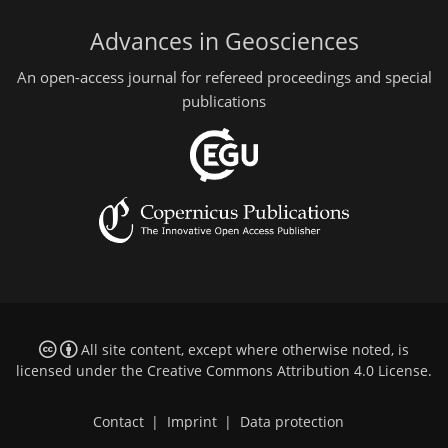
Advances in Geosciences
An open-access journal for refereed proceedings and special
publications
All site content, except where otherwise noted, is
licensed under the
Creative Commons Attribution 4.0 License
.
Contact
|
Imprint
|
Data protection