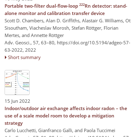
222
Portable two-filter dual-flow-loop
Rn detector: stand-
alone monitor and calibration transfer device
Scott D. Chambers, Alan D. Griffiths, Alastair G. Williams, Ot
Sisoutham, Viacheslav Morosh, Stefan Röttger, Florian
Mertes, and Annette Röttger
Adv. Geosci., 57, 63–80,
https://doi.org/10.5194/adgeo-57-
63-2022,
2022
Short summary
15 Jun 2022
Indoor/outdoor air exchange affects indoor radon – the
use of a scale model room to develop a mitigation
strategy
Carlo Lucchetti, Gianfranco Galli, and Paola Tuccimei