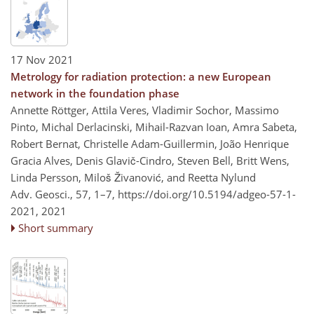
17 Nov 2021
Metrology for radiation protection: a new European
network in the foundation phase
Annette Röttger, Attila Veres, Vladimir Sochor, Massimo
Pinto, Michal Derlacinski, Mihail-Razvan Ioan, Amra Sabeta,
Robert Bernat, Christelle Adam-Guillermin, João Henrique
Gracia Alves, Denis Glavič-Cindro, Steven Bell, Britt Wens,
Linda Persson, Miloš Živanović, and Reetta Nylund
Adv. Geosci., 57, 1–7,
https://doi.org/10.5194/adgeo-57-1-
2021,
2021
Short summary