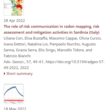
28 Apr 2022
The role of risk communication in radon mapping, risk
assessment and mitigation activities in Sardinia (Italy)
Liliana Cori, Elisa Bustaffa, Massimo Cappai, Olivia Curzio,
Ivana Dettori, Natalina Loi, Pierpaolo Nurchis, Augusto
Sanna, Grazia Serra, Elio Sirigu, Marcello Tidore, and
Fabrizio Bianchi
Adv. Geosci., 57, 49–61,
https://doi.org/10.5194/adgeo-57-
49-2022,
2022
Short summary
18 May 2022