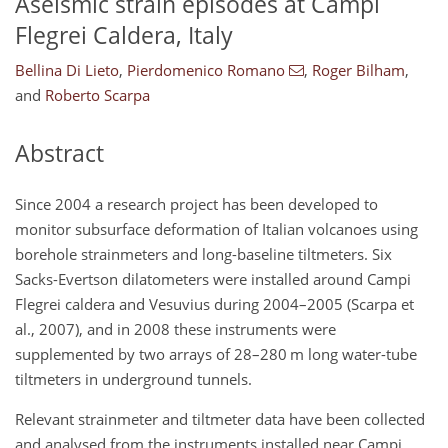
Aseismic strain episodes at Campi
Flegrei Caldera, Italy
Bellina Di Lieto
,
Pierdomenico Romano
,
Roger Bilham
,
and
Roberto Scarpa
Abstract
Since 2004 a research project has been developed to
monitor subsurface deformation of Italian volcanoes using
borehole strainmeters and long-baseline tiltmeters. Six
Sacks-Evertson dilatometers were installed around Campi
Flegrei caldera and Vesuvius during 2004–2005 (Scarpa et
al., 2007), and in 2008 these instruments were
supplemented by two arrays of 28–280 m long water-tube
tiltmeters in underground tunnels.
Relevant strainmeter and tiltmeter data have been collected
and analysed from the instruments installed near Campi