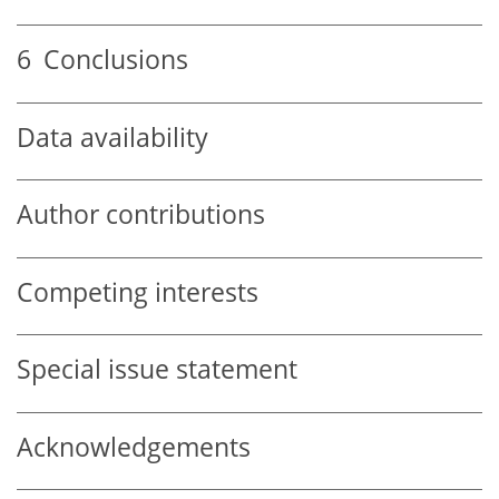
6
Conclusions
Data availability
Author contributions
Competing interests
Special issue statement
Acknowledgements