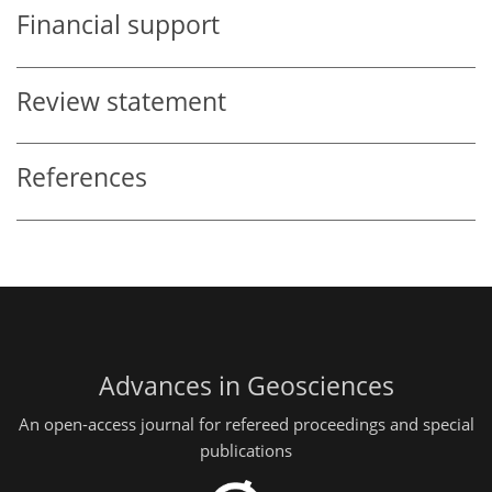
Financial support
Review statement
References
Advances in Geosciences
An open-access journal for refereed proceedings and special
publications