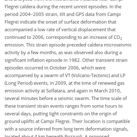
Flegrei caldera during the recent unrest episodes. In the
period 2004–2005 strain, tilt and GPS data from Campi
Flegrei indicate the onset of surface deformation that
accompanied a low rate of vertical displacement that
continued to 2006, corresponding to an increase of CO
2
emission. This strain episode preceded caldera microseismic
activity by a few months, as was observed also during a
significant inflation episode in 1982. Other transient strain
episodes occurred in October 2006, which were
accompanied by a swarm of VT (Volcano-Tectonic) and LP
(Long Period) events, in 2009, at the time of renewed gas
emission activity at Solfatara, and again in March 2010,
several minutes before a seismic swarm. The time scale of
these transient strain events ranges from some hours to
several days, putting tight constraints on the origin of
ground uplifts at Campi Flegrei. Their location is compatible
with a source inferred from long term deformation signals,
located about 4 km beneath Pozzuoli. A proposed