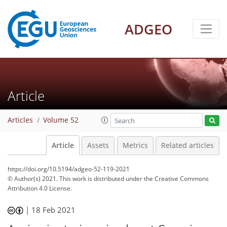
ADGEO
Article
Articles
Volume 52
Article
Assets
Metrics
Related articles
https://doi.org/10.5194/adgeo-52-119-2021
© Author(s) 2021. This work is distributed under
the Creative Commons
Attribution 4.0 License.
|
18 Feb 2021