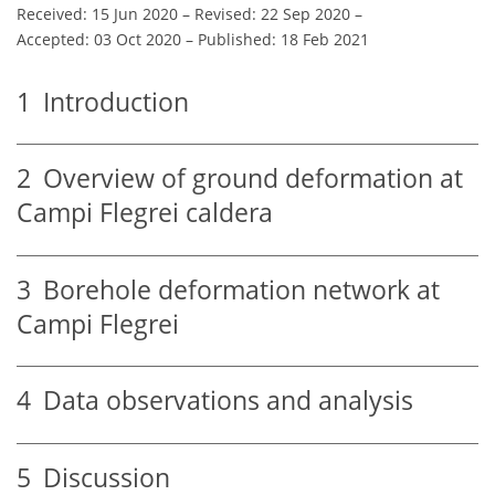
Received: 15 Jun 2020
–
Revised: 22 Sep 2020
–
Accepted: 03 Oct 2020
–
Published: 18 Feb 2021
1
Introduction
2
Overview of ground deformation at
Campi Flegrei caldera
3
Borehole deformation network at
Campi Flegrei
4
Data observations and analysis
5
Discussion