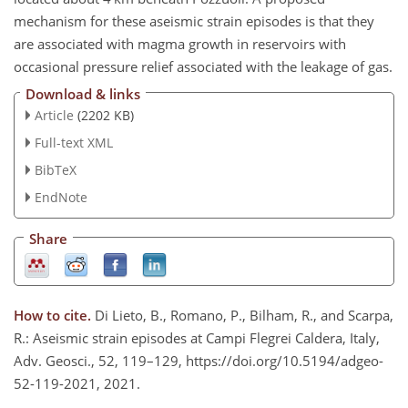
mechanism for these aseismic strain episodes is that they
are associated with magma growth in reservoirs with
occasional pressure relief associated with the leakage of gas.
Download & links
Article
(2202 KB)
Full-text XML
BibTeX
EndNote
Share
How to cite.
Di Lieto, B., Romano, P., Bilham, R., and Scarpa,
R.: Aseismic strain episodes at Campi Flegrei Caldera, Italy,
Adv. Geosci., 52, 119–129, https://doi.org/10.5194/adgeo-
52-119-2021, 2021.