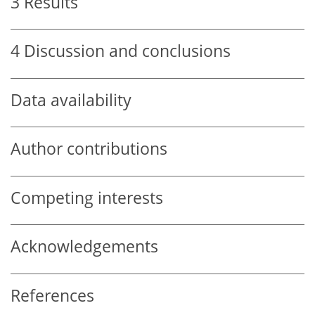
3
Results
4
Discussion and conclusions
Data availability
Author contributions
Competing interests
Acknowledgements
References