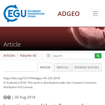
ADGEO
Article
Articles
Volume 45
Article
Metrics
Related articles
https://doi.org/10.5194/adgeo-45-235-2018
© Author(s) 2018. This work is distributed under
the Creative Commons
Attribution 4.0 License.
|
30 Aug 2018