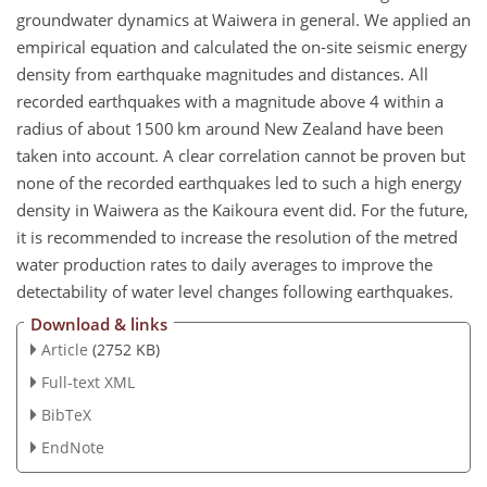
groundwater dynamics at Waiwera in general. We applied an
empirical equation and calculated the on-site seismic energy
density from earthquake magnitudes and distances. All
recorded earthquakes with a magnitude above 4 within a
radius of about 1500 km around New Zealand have been
taken into account. A clear correlation cannot be proven but
none of the recorded earthquakes led to such a high energy
density in Waiwera as the Kaikoura event did. For the future,
it is recommended to increase the resolution of the metred
water production rates to daily averages to improve the
detectability of water level changes following earthquakes.
Download & links
Article
(2752 KB)
Full-text XML
BibTeX
EndNote