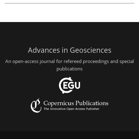
Advances in Geosciences
An open-access journal for refereed proceedings and special
publications