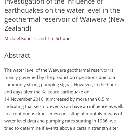
Investigation of the influence of
earthquakes on the water level in the
geothermal reservoir of Waiwera (New
Zealand)
Michael Kühn
and
Tim Schöne
Abstract
The water level of the Waiwera geothermal reservoir is
mainly governed by the production operations due to a
commonly strong pumping signal. However, in the hours
and days after the Kaikoura earthquake on
14 November 2016, it increased by more than 0.5 m,
indicating that seismic events can have an influence as well.
In a continuous time series consisting of monthly means of
water level data and pumping rates starting in 1986, we
tried to determine if events above a certain strength alter