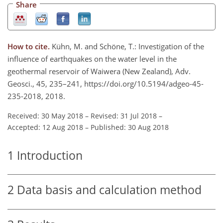
Share
How to cite.
Kühn, M. and Schöne, T.: Investigation of the
influence of earthquakes on the water level in the
geothermal reservoir of Waiwera (New Zealand), Adv.
Geosci., 45, 235–241, https://doi.org/10.5194/adgeo-45-
235-2018, 2018.
Received: 30 May 2018
–
Revised: 31 Jul 2018
–
Accepted: 12 Aug 2018
–
Published: 30 Aug 2018
1
Introduction
2
Data basis and calculation method