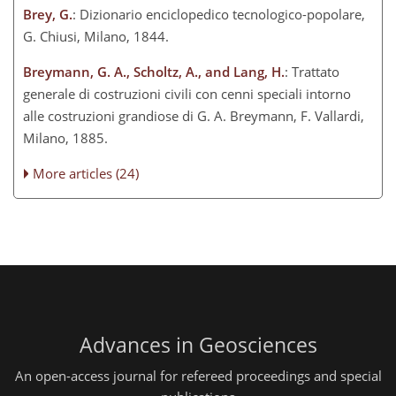
Brey, G.
: Dizionario enciclopedico tecnologico-popolare,
G. Chiusi, Milano, 1844.
Breymann, G. A., Scholtz, A., and Lang, H.
: Trattato
generale di costruzioni civili con cenni speciali intorno
alle costruzioni grandiose di G. A. Breymann, F. Vallardi,
Milano, 1885.
More articles (24)
Advances in Geosciences
An open-access journal for refereed proceedings and special