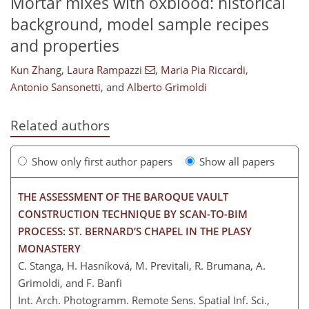
Mortar mixes with oxblood: historical
background, model sample recipes
and properties
Kun Zhang
,
Laura Rampazzi
,
Maria Pia Riccardi
,
Antonio Sansonetti
,
and
Alberto Grimoldi
Related authors
Show only first author papers
Show all papers
THE ASSESSMENT OF THE BAROQUE VAULT
CONSTRUCTION TECHNIQUE BY SCAN-TO-BIM
PROCESS: ST. BERNARD’S CHAPEL IN THE PLASY
MONASTERY
C. Stanga, H. Hasníková, M. Previtali, R. Brumana, A.
Grimoldi, and F. Banfi
Int. Arch. Photogramm. Remote Sens. Spatial Inf. Sci.,