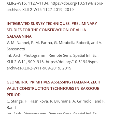
XLII-2-W15, 1127–1134,
https://doi.org/10.5194/isprs-
archives-XLII-2-W15-1127-2019,
2019
INTEGRATED SURVEY TECHNIQUES: PRELIMINARY
STUDIES FOR THE CONSERVATION OF VILLA
GALVAGNINA
V. M. Nannei, P. M. Farina, G. Mirabella Roberti, and A.
Sansonetti
Int. Arch. Photogramm. Remote Sens. Spatial Inf. Sci.,
XLII-2-W11, 909–916,
https://doi.org/10.5194/isprs-
archives-XLII-2-W11-909-2019,
2019
GEOMETRIC PRIMITIVES ASSESSING ITALIAN-CZECH
VAULT CONSTRUCTION TECHNIQUES IN BAROQUE
PERIOD
C. Stanga, H. Hasníková, R. Brumana, A. Grimoldi, and F.
Banfi
Int. Arch. Photogramm. Remote Sens. Spatial Inf. Sci.,