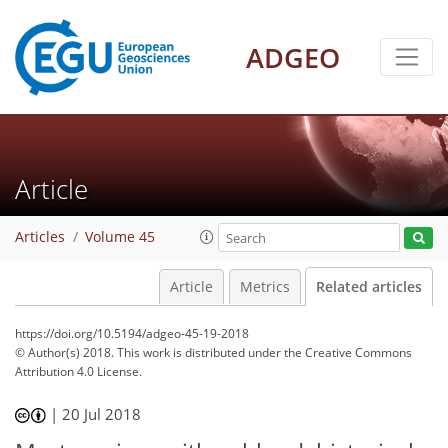
ADGEO
Article
Articles
Volume 45
Article
Metrics
Related articles
https://doi.org/10.5194/adgeo-45-19-2018
© Author(s) 2018. This work is distributed under
the Creative Commons
Attribution 4.0 License.
|
20 Jul 2018