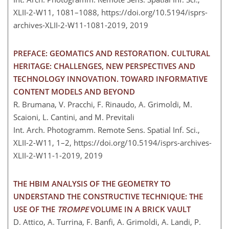
XLII-2-W11, 1081–1088,
https://doi.org/10.5194/isprs-
archives-XLII-2-W11-1081-2019,
2019
PREFACE: GEOMATICS AND RESTORATION. CULTURAL
HERITAGE: CHALLENGES, NEW PERSPECTIVES AND
TECHNOLOGY INNOVATION. TOWARD INFORMATIVE
CONTENT MODELS AND BEYOND
R. Brumana, V. Pracchi, F. Rinaudo, A. Grimoldi, M.
Scaioni, L. Cantini, and M. Previtali
Int. Arch. Photogramm. Remote Sens. Spatial Inf. Sci.,
XLII-2-W11, 1–2,
https://doi.org/10.5194/isprs-archives-
XLII-2-W11-1-2019,
2019
THE HBIM ANALYSIS OF THE GEOMETRY TO
UNDERSTAND THE CONSTRUCTIVE TECHNIQUE: THE
USE OF THE
TROMPE
VOLUME IN A BRICK VAULT
D. Attico, A. Turrina, F. Banfi, A. Grimoldi, A. Landi, P.