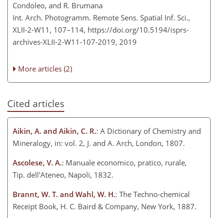
Condoleo, and R. Brumana
Int. Arch. Photogramm. Remote Sens. Spatial Inf. Sci.,
XLII-2-W11, 107–114,
https://doi.org/10.5194/isprs-
archives-XLII-2-W11-107-2019,
2019
More articles (2)
Cited articles
Aikin, A. and Aikin, C. R.
: A Dictionary of Chemistry and
Mineralogy, in: vol. 2, J. and A. Arch, London, 1807.
Ascolese, V. A.
: Manuale economico, pratico, rurale,
Tip. dell'Ateneo, Napoli, 1832.
Brannt, W. T. and Wahl, W. H.
: The Techno-chemical
Receipt Book, H. C. Baird & Company, New York, 1887.