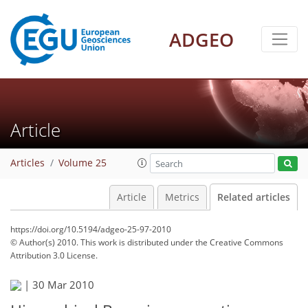
ADGEO
Article
Articles
Volume 25
Article
Metrics
Related articles
https://doi.org/10.5194/adgeo-25-97-2010
© Author(s) 2010. This work is distributed under
the Creative Commons
Attribution 3.0 License.
|
30 Mar 2010