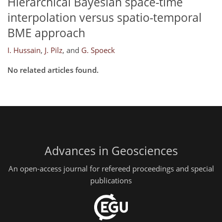
Hierarchical Bayesian space-time
interpolation versus spatio-temporal
BME approach
I. Hussain
,
J. Pilz
,
and
G. Spoeck
No related articles found.
Advances in Geosciences
An open-access journal for refereed proceedings and special
publications