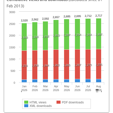
Feb 2013)
3000
2,717
2,712
2,695
2,685
2,657
2,592
2,562
2,520
2500
1,307
1,294
1,304
1,287
1,263
2000
1,218
1,198
1,166
1500
1000
1,275
1,267
1,273
1,262
1,265
1,238
1,244
1,231
500
0
Jan
Feb
Mar
Apr
May
Jun
Jul
Aug
2026
2026
2026
2026
2026
2026
2026
2026
HTML views
PDF downloads
XML downloads