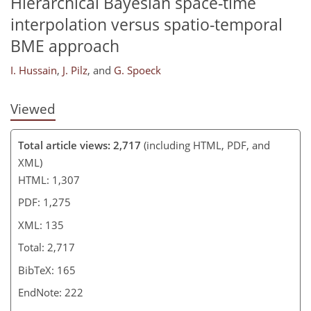
Hierarchical Bayesian space-time
interpolation versus spatio-temporal
BME approach
I. Hussain
,
J. Pilz
,
and
G. Spoeck
Viewed
Total article views: 2,717
(including HTML, PDF, and
XML)
HTML: 1,307
PDF: 1,275
XML: 135
Total: 2,717
BibTeX: 165
EndNote: 222