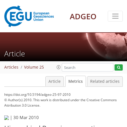
ADGEO
Article
Articles
Volume 25
Article
Metrics
Related articles
https://doi.org/10.5194/adgeo-25-97-2010
© Author(s) 2010. This work is distributed under
the Creative Commons
Attribution 3.0 License.
123
126
130
132
133
134
135
135
|
30 Mar 2010