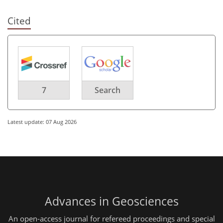
Cited
7
Search
Latest update: 07 Aug 2026
Advances in Geosciences
An open-access journal for refereed proceedings and special