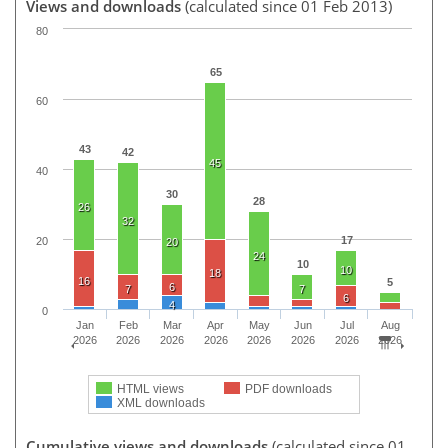
Views and downloads
(calculated since 01 Feb 2013)
80
65
60
43
42
45
40
30
28
26
32
17
20
20
24
10
10
18
16
5
6
7
7
6
4
0
Jan
Feb
Mar
Apr
May
Jun
Jul
Aug
2026
2026
2026
2026
2026
2026
2026
2026
HTML views
PDF downloads
XML downloads
Cumulative views and downloads
(calculated since 01