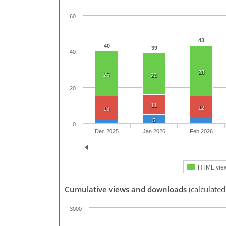
60
43
40
39
40
28
25
23
20
11
12
13
5
0
Dec 2025
Jan 2026
Feb 2026
HTML vie
Cumulative views and downloads
(calculated
3000