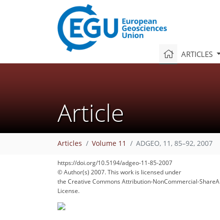
ARTICLES
Article
Articles
Volume 11
ADGEO, 11, 85–92, 2007
123
128
131
135
140
141
https://doi.org/10.5194/adgeo-11-85-2007
© Author(s) 2007. This work is licensed under
the Creative Commons Attribution-NonCommercial-ShareAl
License.