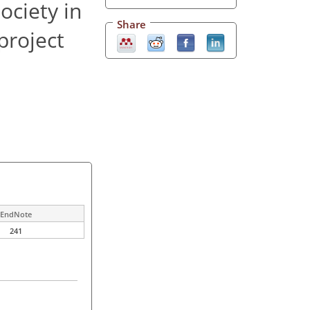
ociety in
Share
project
EndNote
241