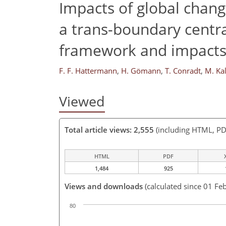
Impacts of global chang
a trans-boundary centra
framework and impacts 
F. F. Hattermann
,
H. Gömann
,
T. Conradt
,
M. Ka
Viewed
Total article views: 2,555
(including HTML, PD
HTML
PDF
1,484
925
Views and downloads
(calculated since 01 Fe
80