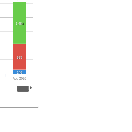
1,484
925
146
Aug 2026