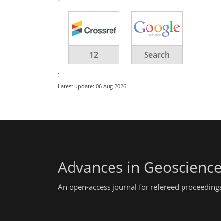
12
Search
Latest update: 06 Aug 2026
Advances in Geoscienc
An open-access journal for refereed proceedings