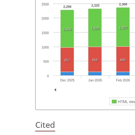
2500
2,368
2,325
2,286
2000
1,357
1,329
1,306
1500
1000
868
880
857
500
0
Dec 2025
Jan 2026
Feb 2026
HTML vie
Cited