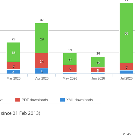
47
56
28
29
19
18
16
11
14
10
7
7
7
5
5
4
Mar 2026
Apr 2026
May 2026
Jun 2026
Jul 2026
ws
PDF downloads
XML downloads
 since 01 Feb 2013)
2,545