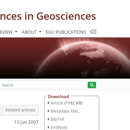
nces in Geosciences
REVIEW
ABOUT
EGU PUBLICATIONS
Download
Article
(1182 KB)
Related articles
Metadata XML
BibTeX
15 Jun 2007
EndNote