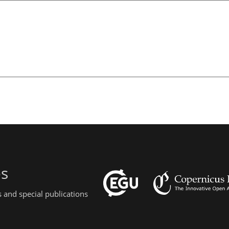
es
 and special publications