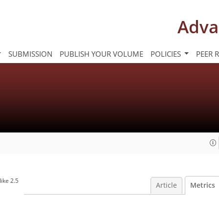
Adva
SUBMISSION
PUBLISH YOUR VOLUME
POLICIES
PEER 
ike 2.5
Article
Metrics