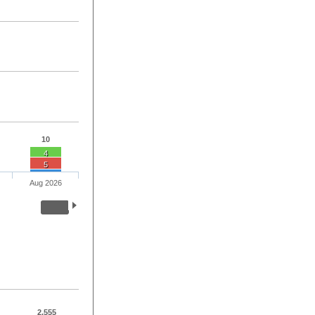
10
4
5
Aug 2026
2,555