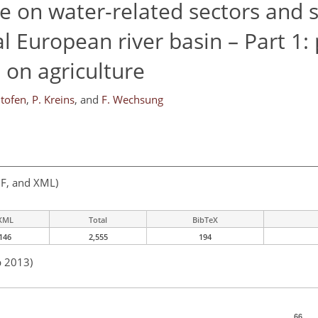
e on water-related sectors and s
l European river basin – Part 1: 
on agriculture
ltofen
,
P. Kreins
,
and
F. Wechsung
F, and XML)
XML
Total
BibTeX
146
2,555
194
b 2013)
66