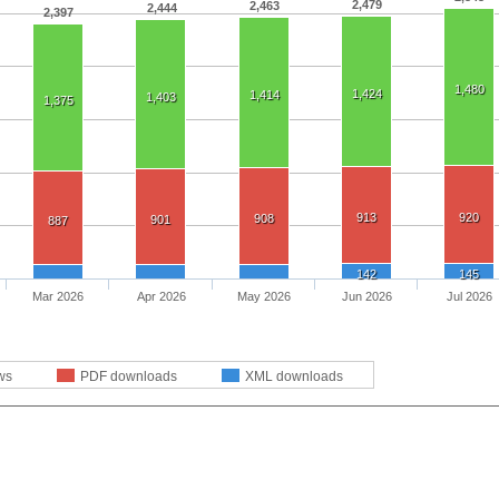
2,479
2,463
2,444
2,397
1,480
1,424
1,414
1,403
1,375
913
920
908
901
887
142
145
Mar 2026
Apr 2026
May 2026
Jun 2026
Jul 2026
ws
PDF downloads
XML downloads