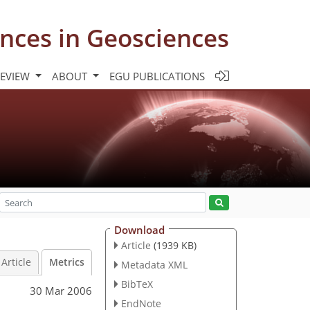
nces in Geosciences
REVIEW
ABOUT
EGU PUBLICATIONS
Download
Article
(1939 KB)
Article
Metrics
Metadata XML
BibTeX
30 Mar 2006
EndNote