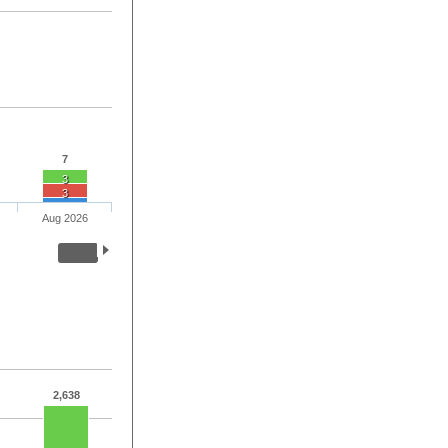
7
3
3
Aug 2026
2,638