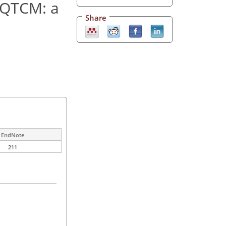
n QTCM: a
Share
EndNote
211