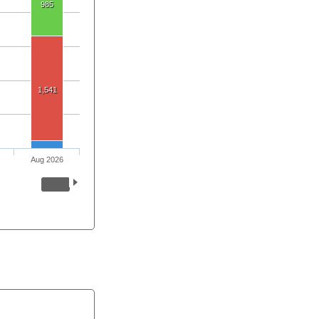
985
1,541
Aug 2026