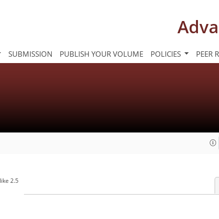
Adva
SUBMISSION
PUBLISH YOUR VOLUME
POLICIES
PEER 
ike 2.5