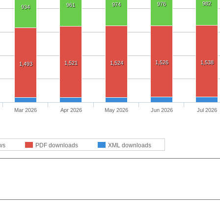
982
976
974
961
934
1,526
1,538
1,521
1,524
1,493
Mar 2026
Apr 2026
May 2026
Jun 2026
Jul 2026
ws
PDF downloads
XML downloads