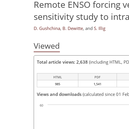
Remote ENSO forcing ver
sensitivity study to intr
D. Gushchina
,
B. Dewitte
,
and
S. Illig
Viewed
Total article views: 2,638
(including HTML, PD
HTML
PDF
985
1,541
Views and downloads
(calculated since 01 Fe
60