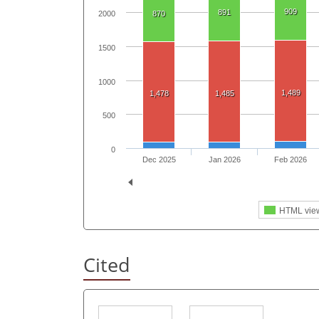
909
891
870
2000
1500
1000
1,489
1,478
1,485
500
0
Dec 2025
Jan 2026
Feb 2026
HTML vie
Cited