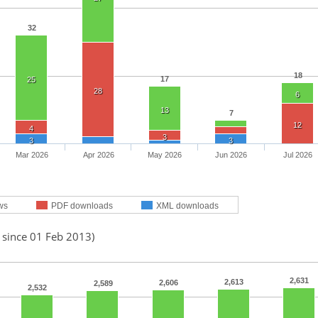
32
18
17
25
28
6
13
7
12
4
3
3
3
Mar 2026
Apr 2026
May 2026
Jun 2026
Jul 2026
ws
PDF downloads
XML downloads
 since 01 Feb 2013)
2,631
2,613
2,606
2,589
2,532