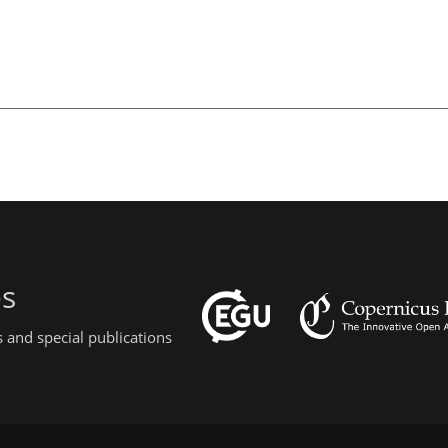
es
 and special publications