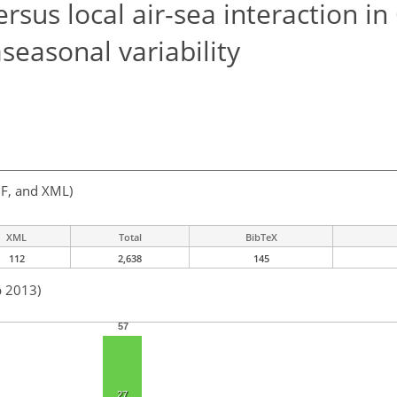
sus local air-sea interaction i
aseasonal variability
F, and XML)
XML
Total
BibTeX
112
2,638
145
b 2013)
57
27