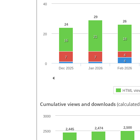
40
29
26
24
20
21
18
16
4
7
7
4
0
Dec 2025
Jan 2026
Feb 2026
HTML vie
Cumulative views and downloads
(calculated
3000
2,500
2,474
2,445
2500