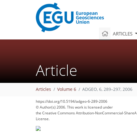
ARTICLES
Article
97
98
102
105
107
108
111
111
112
Articles
Volume 6
ADGEO, 6, 289–297, 2006
https://doi.org/10.5194/adgeo-6-289-2006
© Author(s) 2006. This work is licensed under
the Creative Commons Attribution-NonCommercial-ShareAl
License.