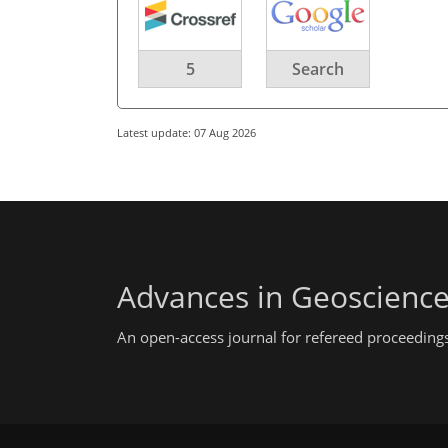
5
Search
Latest update: 07 Aug 2026
Advances in Geoscienc
An open-access journal for refereed proceedings