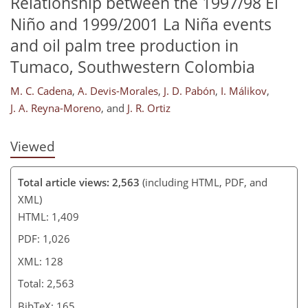
Relationship between the 1997/98 El
114
117
119
123
124
125
127
128
Niño and 1999/2001 La Niña events
and oil palm tree production in
Tumaco, Southwestern Colombia
M. C. Cadena
,
A. Devis-Morales
,
J. D. Pabón
,
I. Málikov
,
J. A. Reyna-Moreno
,
and
J. R. Ortiz
Viewed
Total article views: 2,563
(including HTML, PDF, and
XML)
HTML: 1,409
PDF: 1,026
XML: 128
Total: 2,563
BibTeX: 165