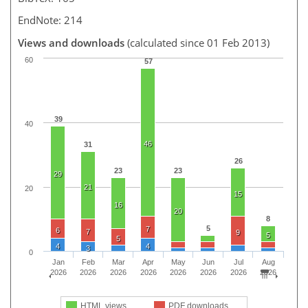
EndNote: 214
Views and downloads
(calculated since 01 Feb 2013)
60
57
39
40
46
31
26
23
23
29
21
20
15
16
20
8
5
7
6
7
9
5
5
4
4
3
0
Jan
Feb
Mar
Apr
May
Jun
Jul
Aug
2026
2026
2026
2026
2026
2026
2026
2026
HTML views
PDF downloads