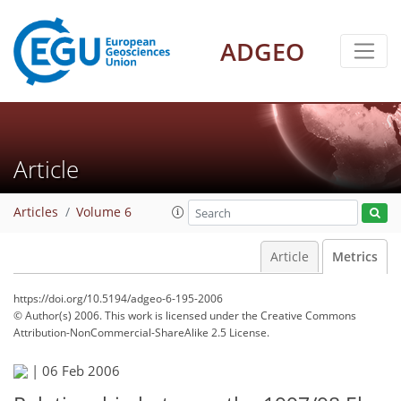
ADGEO
Article
Articles
Volume 6
Article
Metrics
https://doi.org/10.5194/adgeo-6-195-2006
© Author(s) 2006. This work is licensed under
the Creative Commons
Attribution-NonCommercial-ShareAlike 2.5 License.
|
06 Feb 2006