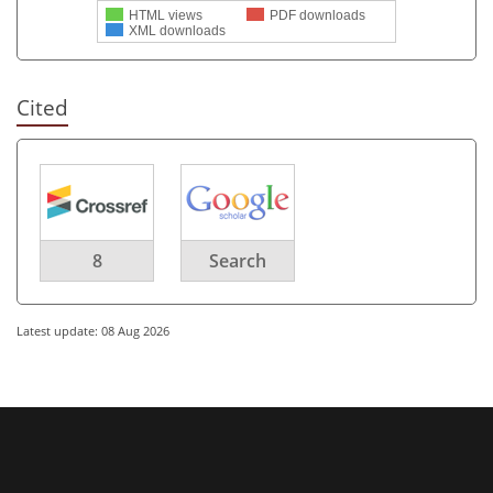
HTML views
PDF downloads
XML downloads
Cited
8
Search
Latest update: 08 Aug 2026