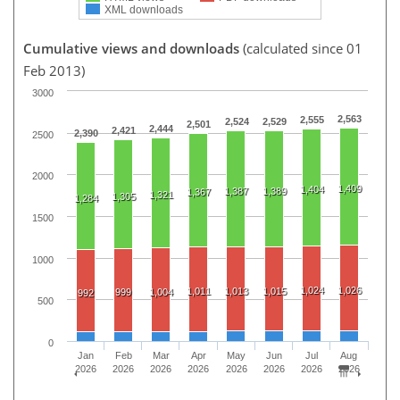
XML downloads
Cumulative views and downloads
(calculated since 01
Feb 2013)
3000
2,563
2,555
2,524
2,529
2,501
2,444
2,421
2,390
2500
2000
1,409
1,404
1,387
1,389
1,367
1,321
1,305
1,284
1500
1000
1,024
1,026
1,011
1,013
1,015
999
1,004
992
500
0
Jan
Feb
Mar
Apr
May
Jun
Jul
Aug
2026
2026
2026
2026
2026
2026
2026
2026