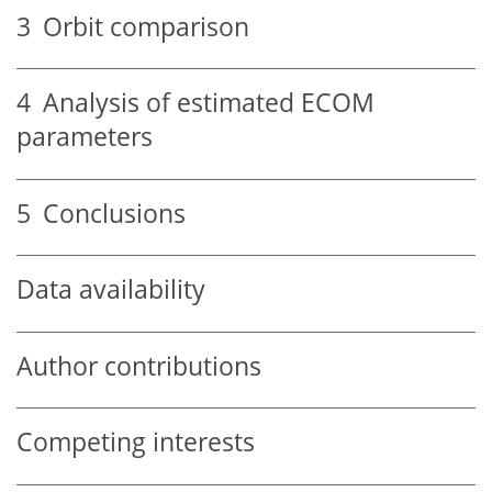
3
Orbit comparison
4
Analysis of estimated ECOM
parameters
5
Conclusions
Data availability
Author contributions
Competing interests