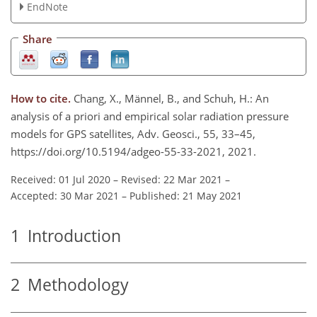
EndNote
Share
How to cite.
Chang, X., Männel, B., and Schuh, H.: An
analysis of a priori and empirical solar radiation pressure
models for GPS satellites, Adv. Geosci., 55, 33–45,
https://doi.org/10.5194/adgeo-55-33-2021, 2021.
Received: 01 Jul 2020
–
Revised: 22 Mar 2021
–
Accepted: 30 Mar 2021
–
Published: 21 May 2021
1
Introduction
2
Methodology