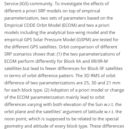
Service (IGS) community. To investigate the effects of
different a priori SRP models on top of empirical
parameterization, two sets of parameters based on the
Empirical CODE Orbit Model (ECOM) and two a priori
models including the analytical box-wing model and the
empirical GPS Solar Pressure Model (GSPM) are tested for
the different GPS satellites. Orbit comparison of different
SRP scenarios shows that: (1) the two parameterizations of
ECOM perform differently for Block IIA and IIR/IIR-M
satellites but lead to fewer differences for Block IIF satellites
in terms of orbit difference pattern. The 3D RMS of orbit
difference of two parameterizations are 25, 30 and 21 mm
for each block type. (2) Adoption of a priori model or change
of the ECOM parameterization mainly lead to orbit
differences varying with both elevation of the Sun w.r.t. the
orbit plane and the satellites' argument of latitude w.r.t. the
noon point, which is supposed to be related to the special
geometry and attitude of every block type. These differences