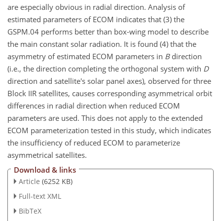
are especially obvious in radial direction. Analysis of
estimated parameters of ECOM indicates that (3) the
GSPM.04 performs better than box-wing model to describe
the main constant solar radiation. It is found (4) that the
asymmetry of estimated ECOM parameters in
B
direction
(i.e., the direction completing the orthogonal system with
D
direction and satellite's solar panel axes), observed for three
Block IIR satellites, causes corresponding asymmetrical orbit
differences in radial direction when reduced ECOM
parameters are used. This does not apply to the extended
ECOM parameterization tested in this study, which indicates
the insufficiency of reduced ECOM to parameterize
asymmetrical satellites.
Download & links
Article
(6252 KB)
Full-text XML
BibTeX