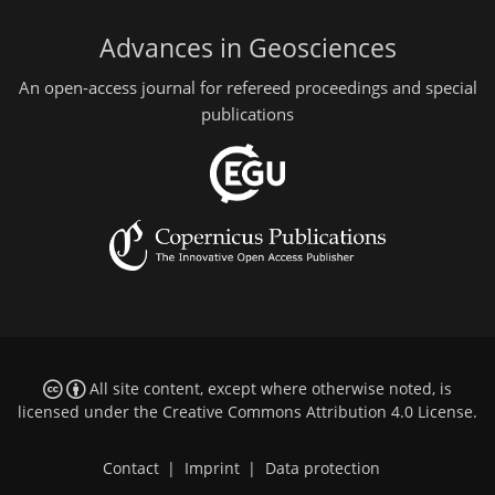
Advances in Geosciences
An open-access journal for refereed proceedings and special
publications
All site content, except where otherwise noted, is
licensed under the
Creative Commons Attribution 4.0 License
.
Contact
|
Imprint
|
Data protection