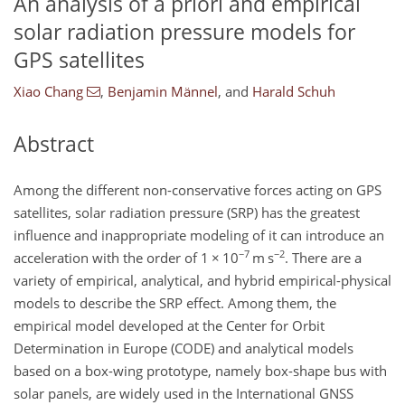
An analysis of a priori and empirical
solar radiation pressure models for
GPS satellites
Xiao Chang
,
Benjamin Männel
,
and
Harald Schuh
Abstract
Among the different non-conservative forces acting on GPS
satellites, solar radiation pressure (SRP) has the greatest
influence and inappropriate modeling of it can introduce an
−7
−2
acceleration with the order of 1
×
10
m s
. There are a
variety of empirical, analytical, and hybrid empirical-physical
models to describe the SRP effect. Among them, the
empirical model developed at the Center for Orbit
Determination in Europe (CODE) and analytical models
based on a box-wing prototype, namely box-shape bus with
solar panels, are widely used in the International GNSS