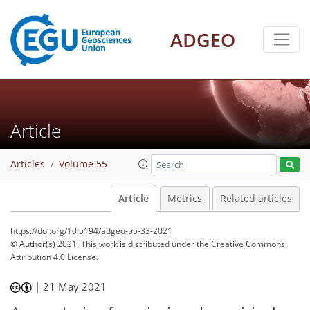
ADGEO
Article
Articles
Volume 55
Article
Metrics
Related articles
https://doi.org/10.5194/adgeo-55-33-2021
© Author(s) 2021. This work is distributed under
the Creative Commons
Attribution 4.0 License.
|
21 May 2021