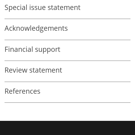
Special issue statement
Acknowledgements
Financial support
Review statement
References