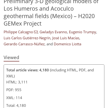
Preliminary 3-D geological models of
Los Humeros and Acoculco
91
99
102
105
110
111
114
114
geothermal fields (Mexico) – H2020
GEMex Project
Philippe Calcagno
,
Gwladys Evanno
,
Eugenio Trumpy
,
Luis Carlos Gutiérrez-Negrín
,
José Luis Macías
,
Gerardo Carrasco-Núñez
,
and
Domenico Liotta
Viewed
Total article views: 4,180
(including HTML, PDF, and
XML)
HTML: 3,111
PDF: 955
XML: 114
Total: 4,180