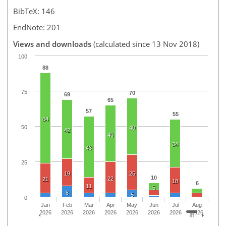
BibTeX: 146
EndNote: 201
Views and downloads
(calculated since 13 Nov 2018)
100
88
75
70
69
65
57
55
64
50
40
42
40
34
43
25
19
25
10
22
21
18
6
11
5
8
5
0
Jan
Feb
Mar
Apr
May
Jun
Jul
Aug
2026
2026
2026
2026
2026
2026
2026
2026