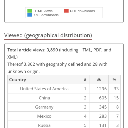
HTML views
PDF downloads
XML downloads
Viewed (geographical distribution)
Total article views: 3,890
(including HTML, PDF, and
XML)
Thereof 3,862 with geography defined and 28 with
unknown origin.
Country
#
%
United States of America
1
1296
33
China
2
605
15
Germany
3
345
8
Mexico
4
283
7
Russia
5
131
3