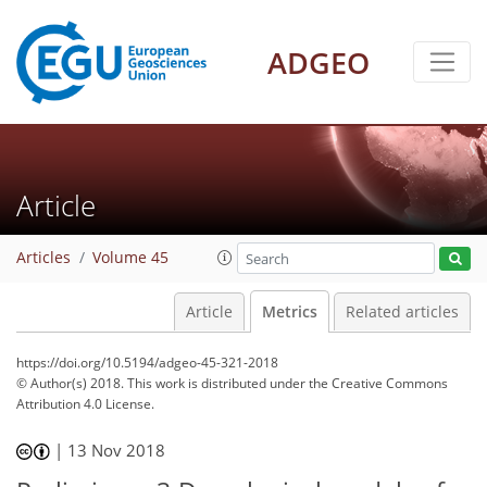
3
4
3
3
3
3
1
3
0
ADGEO
Article
Articles
Volume 45
Article
Metrics
Related articles
https://doi.org/10.5194/adgeo-45-321-2018
© Author(s) 2018. This work is distributed under
the Creative Commons
Attribution 4.0 License.
|
13 Nov 2018