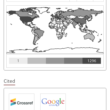
1
1296
Cited