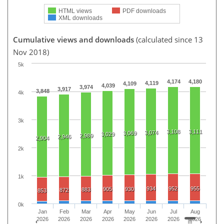
HTML views
PDF downloads
XML downloads
Cumulative views and downloads
(calculated since 13
Nov 2018)
5k
4,174
4,180
4,119
4,109
4,039
3,974
3,917
3,848
4k
3k
3,108
3,111
3,074
3,069
3,029
2,989
2,946
2,904
2k
1k
934
952
955
905
930
883
872
853
0k
Jan
Feb
Mar
Apr
May
Jun
Jul
Aug
2026
2026
2026
2026
2026
2026
2026
2026