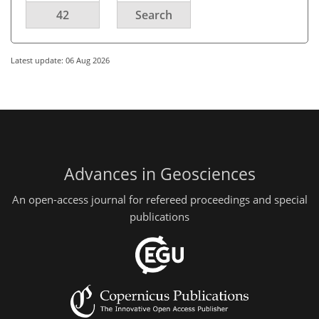
42
Search
Latest update: 06 Aug 2026
Advances in Geosciences
An open-access journal for refereed proceedings and special
publications