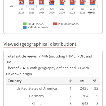
1,048
1,050
1,065
1,067
1,024
939
966
983
0k
Jan
Feb
Mar
Apr
May
Jun
Jul
Aug
2026
2026
2026
2026
2026
2026
2026
2026
HTML views
PDF downloads
XML downloads
Viewed (geographical distribution)
Total article views: 7,446
(including HTML, PDF, and
XML)
Thereof 7,416 with geography defined and 30 with
unknown origin.
Country
#
%
United States of America
1
2435
32
Germany
2
704
9
China
3
643
8