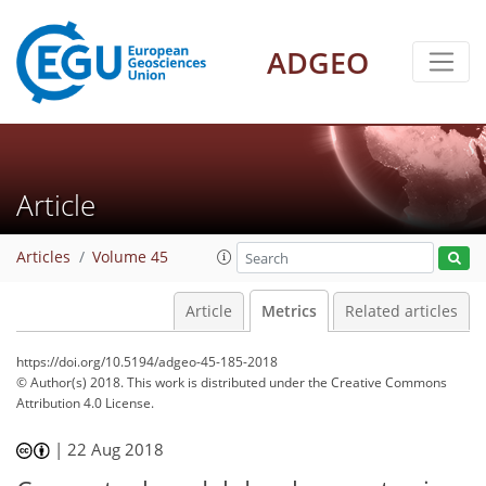
ADGEO
7
2
2
4
5
4
1
1
1
0
Article
Articles
Volume 45
Article
Metrics
Related articles
https://doi.org/10.5194/adgeo-45-185-2018
© Author(s) 2018. This work is distributed under
the Creative Commons
Attribution 4.0 License.
|
22 Aug 2018