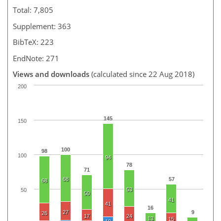
Total: 7,805
Supplement: 363
BibTeX: 223
EndNote: 271
Views and downloads
(calculated since 22 Aug 2018)
200
145
150
100
98
100
94
78
71
68
57
68
53
50
50
41
41
16
27
9
26
17
24
13
15