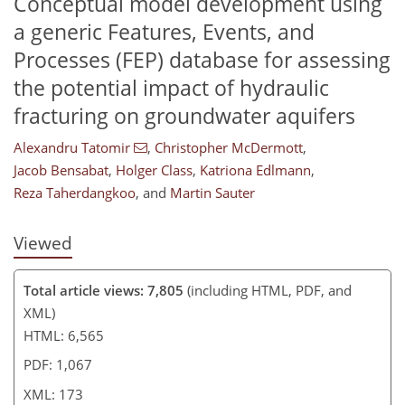
Conceptual model development using
a generic Features, Events, and
Processes (FEP) database for assessing
the potential impact of hydraulic
151
156
160
170
171
172
173
173
fracturing on groundwater aquifers
Alexandru Tatomir
,
Christopher McDermott
,
Jacob Bensabat
,
Holger Class
,
Katriona Edlmann
,
Reza Taherdangkoo
,
and
Martin Sauter
Viewed
Total article views: 7,805
(including HTML, PDF, and
XML)
HTML: 6,565
PDF: 1,067
XML: 173