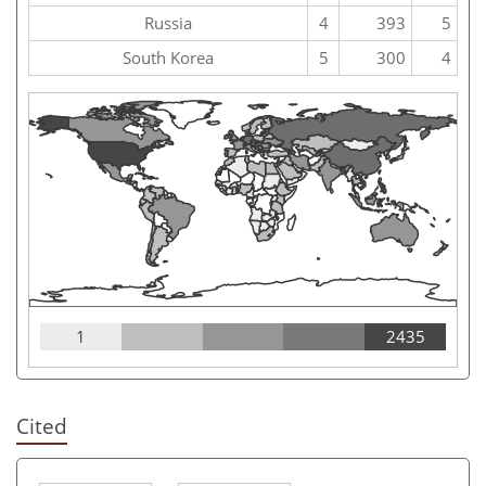
Russia
4
393
5
South Korea
5
300
4
1
2435
Cited