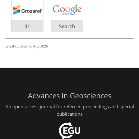
31
Search
Latest update: 08 Aug 2026
Advances in Geosciences
An open-access journal for refereed proceedings and special
publications