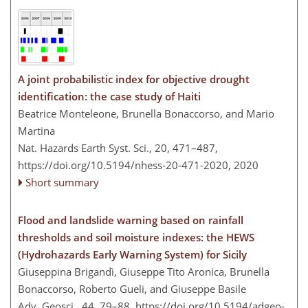
A joint probabilistic index for objective drought
identification: the case study of Haiti
Beatrice Monteleone, Brunella Bonaccorso, and Mario
Martina
Nat. Hazards Earth Syst. Sci., 20, 471–487,
https://doi.org/10.5194/nhess-20-471-2020,
2020
Short summary
Flood and landslide warning based on rainfall
thresholds and soil moisture indexes: the HEWS
(Hydrohazards Early Warning System) for Sicily
Giuseppina Brigandì, Giuseppe Tito Aronica, Brunella
Bonaccorso, Roberto Gueli, and Giuseppe Basile
Adv. Geosci., 44, 79–88,
https://doi.org/10.5194/adgeo-