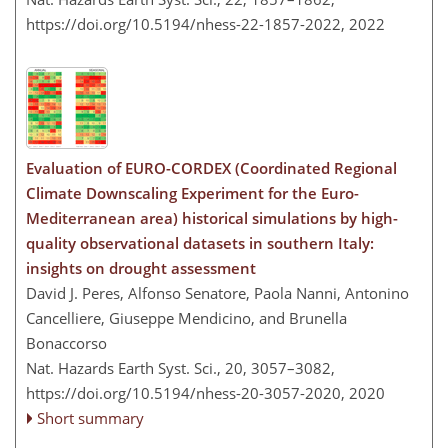
https://doi.org/10.5194/nhess-22-1857-2022,
2022
Evaluation of EURO-CORDEX (Coordinated Regional
Climate Downscaling Experiment for the Euro-
Mediterranean area) historical simulations by high-
quality observational datasets in southern Italy:
insights on drought assessment
David J. Peres, Alfonso Senatore, Paola Nanni, Antonino
Cancelliere, Giuseppe Mendicino, and Brunella
Bonaccorso
Nat. Hazards Earth Syst. Sci., 20, 3057–3082,
https://doi.org/10.5194/nhess-20-3057-2020,
2020
Short summary