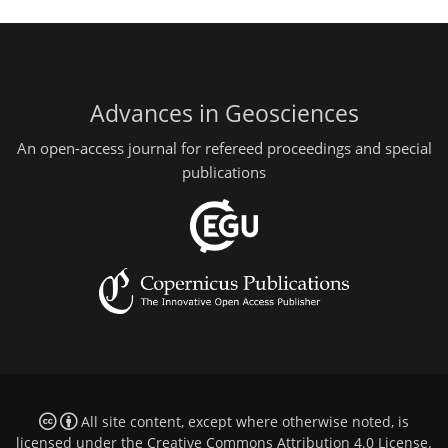
Advances in Geosciences
An open-access journal for refereed proceedings and special
publications
All site content, except where otherwise noted, is
licensed under the
Creative Commons Attribution 4.0 License
.