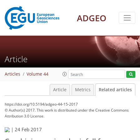
ADGEO
Article
Articles
Volume 44
Article
Metrics
Related articles
https://doi.org/10.5194/adgeo-44-15-2017
© Author(s) 2017. This work is distributed under
the Creative Commons
Attribution 3.0 License.
|
24 Feb 2017