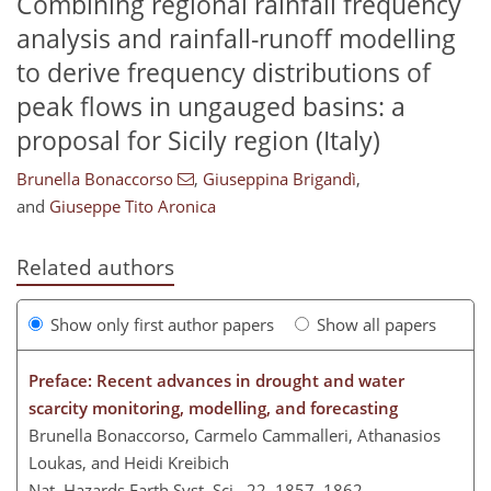
Combining regional rainfall frequency
analysis and rainfall-runoff modelling
to derive frequency distributions of
peak flows in ungauged basins: a
proposal for Sicily region (Italy)
Brunella Bonaccorso
,
Giuseppina Brigandì
,
and
Giuseppe Tito Aronica
Related authors
Show only first author papers
Show all papers
Preface: Recent advances in drought and water
scarcity monitoring, modelling, and forecasting
Brunella Bonaccorso, Carmelo Cammalleri, Athanasios
Loukas, and Heidi Kreibich
Nat. Hazards Earth Syst. Sci., 22, 1857–1862,