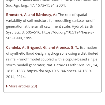
Soc. Agr. Eng., 47, 1573–1584, 2004.
Bronstert, A. and Bárdossy, A.
: The role of spatial
variability of soil moisture for modelling surface runoff
generation at the small catchment scale, Hydrol. Earth
Syst. Sci., 3, 505–516, https://doi.org/10.5194/hess-3-
505-1999, 1999.
Candela, A., Brigandì, G., and Aronica, G. T.
: Estimation
of synthetic flood design hydrographs using a distributed
rainfall-runoff model coupled with a copula-based single
storm rainfall generator, Nat. Hazards Earth Syst. Sci., 14,
1819–1833, https://doi.org/10.5194/nhess-14-1819-
2014, 2014.
More articles (23)