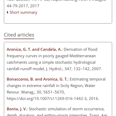
44-79-2017,
2017
Short summary
Cited articles
Aronica, G. T. and Candela, A.
: Derivation of flood
frequency curves in poorly gauged Mediterranean
catchments using a simple stochastic hydrological
rainfall-runoff model, J. Hydrol., 347, 132–142, 2007.
Bonaccorso, B. and Aronica, G. T.
: Estimating temporal
changes in extreme rainfall in Sicily Region, Water
Resour. Manag., 30, 5651–5670,
https://doi.org/10.1007/s11269-016-1442-3, 2016.
Bonta, J. V.
: Stochastic simulation of storm occurrence,
depth, duration, and within–storm intensities, Trans. Am.