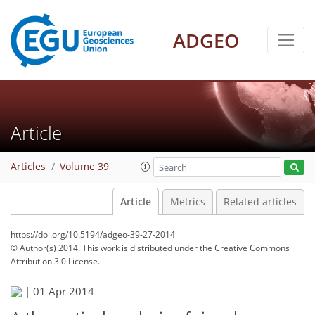
ADGEO
Article
Articles
Volume 39
Article
Metrics
Related articles
https://doi.org/10.5194/adgeo-39-27-2014
© Author(s) 2014. This work is distributed under
the Creative Commons
Attribution 3.0 License.
|
01 Apr 2014