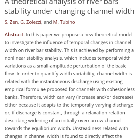
A theoretical analysis of river bars
stability under changing channel width
S. Zen
,
G. Zolezzi
,
and
M. Tubino
Abstract.
In this paper we propose a new theoretical model
to investigate the influence of temporal changes in channel
width on river bar stability. This is achieved by performing a
nonlinear stability analysis, which includes temporal width
variations as a small-amplitude perturbation of the basic
flow. In order to quantify width variability, channel width is
related with the instantaneous discharge using existing
empirical formulae proposed for channels with cohesionless
banks. Therefore, width can vary (increase and/or decrease)
either because it adapts to the temporally varying discharge
or, if discharge is constant, through a relaxation relation
describing widening of an initially overnarrow channel
towards the equilibrium width. Unsteadiness related with
changes in channel width is found to directly affect the