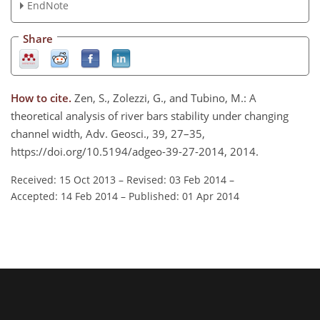
EndNote
Share
How to cite.
Zen, S., Zolezzi, G., and Tubino, M.: A
theoretical analysis of river bars stability under changing
channel width, Adv. Geosci., 39, 27–35,
https://doi.org/10.5194/adgeo-39-27-2014, 2014.
Received: 15 Oct 2013
–
Revised: 03 Feb 2014
–
Accepted: 14 Feb 2014
–
Published: 01 Apr 2014