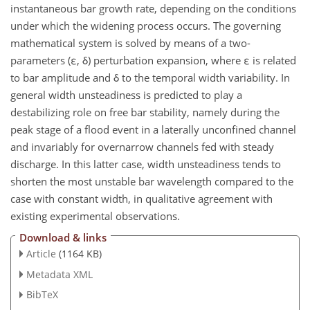
instantaneous bar growth rate, depending on the conditions
under which the widening process occurs. The governing
mathematical system is solved by means of a two-
parameters (ε, δ) perturbation expansion, where ε is related
to bar amplitude and δ to the temporal width variability. In
general width unsteadiness is predicted to play a
destabilizing role on free bar stability, namely during the
peak stage of a flood event in a laterally unconfined channel
and invariably for overnarrow channels fed with steady
discharge. In this latter case, width unsteadiness tends to
shorten the most unstable bar wavelength compared to the
case with constant width, in qualitative agreement with
existing experimental observations.
Download & links
Article
(1164 KB)
Metadata XML
BibTeX