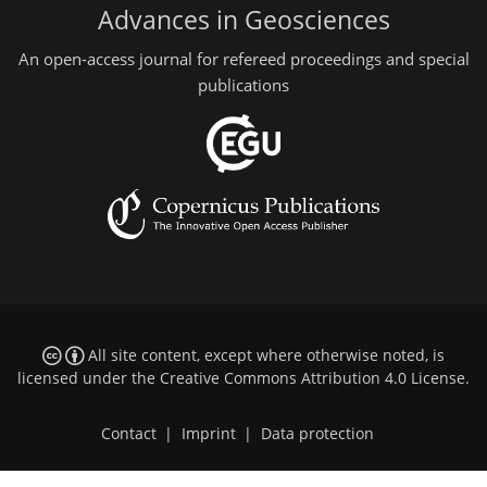
Advances in Geosciences
An open-access journal for refereed proceedings and special
publications
All site content, except where otherwise noted, is
licensed under the
Creative Commons Attribution 4.0 License
.
Contact
|
Imprint
|
Data protection