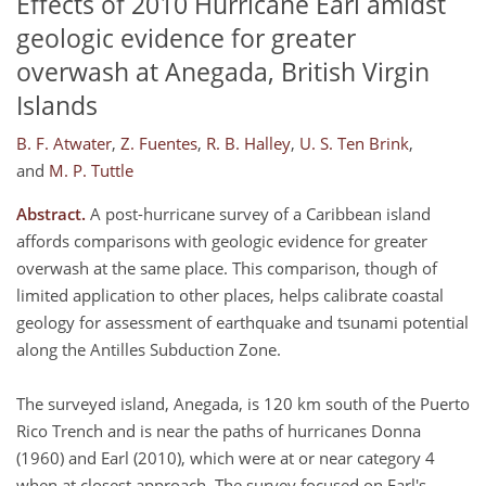
Effects of 2010 Hurricane Earl amidst
geologic evidence for greater
overwash at Anegada, British Virgin
Islands
B. F. Atwater
,
Z. Fuentes
,
R. B. Halley
,
U. S. Ten Brink
,
and
M. P. Tuttle
Abstract.
A post-hurricane survey of a Caribbean island
affords comparisons with geologic evidence for greater
overwash at the same place. This comparison, though of
limited application to other places, helps calibrate coastal
geology for assessment of earthquake and tsunami potential
along the Antilles Subduction Zone.
The surveyed island, Anegada, is 120 km south of the Puerto
Rico Trench and is near the paths of hurricanes Donna
(1960) and Earl (2010), which were at or near category 4
when at closest approach. The survey focused on Earl's