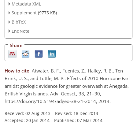
Metadata XML
Supplement
(9775 KB)
BibTeX
EndNote
Share
How to cite.
Atwater, B. F., Fuentes, Z., Halley, R. B., Ten
Brink, U. S., and Tuttle, M. P.: Effects of 2010 Hurricane Earl
amidst geologic evidence for greater overwash at Anegada,
British Virgin Islands, Adv. Geosci., 38, 21–30,
https://doi.org/10.5194/adgeo-38-21-2014, 2014.
Received: 02 Aug 2013
–
Revised: 18 Dec 2013
–
Accepted: 20 Jan 2014
–
Published: 07 Mar 2014