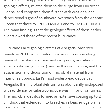
geologic effects, related them to the surge from Hurricane
Donna, and compared them further with erosional and
depositional signs of southward overwash from the Atlantic
Ocean that dates to 1200–1450 AD and to 1650–1800 AD.
The main finding is that the geologic effects of these earlier
events dwarf those of the recent hurricanes.
Hurricane Earl's geologic effects at Anegada, observed
mainly in 2011, were limited to wrack deposition along
many of the island's shores and salt ponds, accretion of
small washover (spillover) fans on the south shore, and the
suspension and deposition of microbial material from
interior salt ponds. Earl's most widespread deposit at
Anegada, the microbial detritus, was abundantly juxtaposed
with evidence for catastrophic overwash in prior centuries.
The microbial detritus formed an extensive coating up to 2
cm thick that extended into breaches in beach-ridge plains