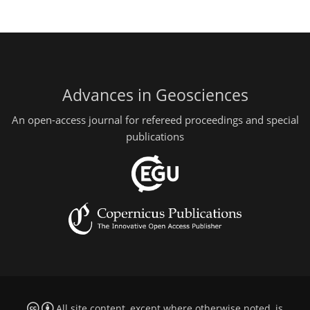
Advances in Geosciences
An open-access journal for refereed proceedings and special
publications
All site content, except where otherwise noted, is