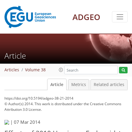
ADGEO
Article
Articles
Volume 38
Article
Metrics
Related articles
https://doi.org/10.5194/adgeo-38-21-2014
© Author(s) 2014. This work is distributed under
the Creative Commons
Attribution 3.0 License.
|
07 Mar 2014