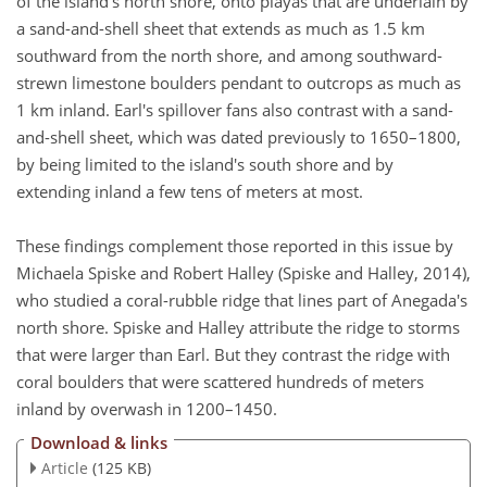
of the island's north shore, onto playas that are underlain by
a sand-and-shell sheet that extends as much as 1.5 km
southward from the north shore, and among southward-
strewn limestone boulders pendant to outcrops as much as
1 km inland. Earl's spillover fans also contrast with a sand-
and-shell sheet, which was dated previously to 1650–1800,
by being limited to the island's south shore and by
extending inland a few tens of meters at most.
These findings complement those reported in this issue by
Michaela Spiske and Robert Halley (Spiske and Halley, 2014),
who studied a coral-rubble ridge that lines part of Anegada's
north shore. Spiske and Halley attribute the ridge to storms
that were larger than Earl. But they contrast the ridge with
coral boulders that were scattered hundreds of meters
inland by overwash in 1200–1450.
Download & links
Article
(125 KB)