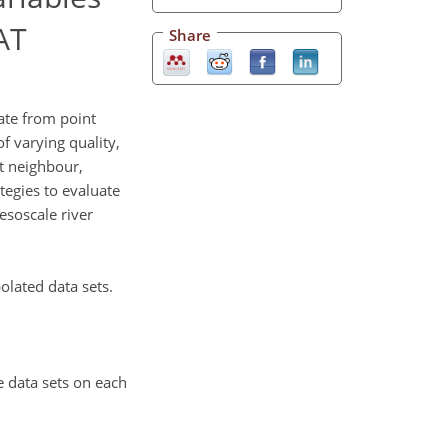
AT
Share
ate from point
f varying quality,
t neighbour,
ategies to evaluate
esoscale river
olated data sets.
e data sets on each