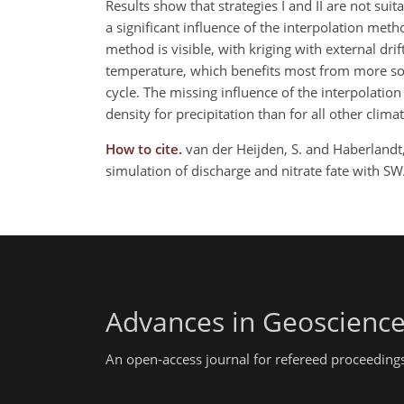
Results show that strategies I and II are not suit
a significant influence of the interpolation met
method is visible, with kriging with external dri
temperature, which benefits most from more soph
cycle. The missing influence of the interpolat
density for precipitation than for all other clima
How to cite.
van der Heijden, S. and Haberlandt,
simulation of discharge and nitrate fate with 
Advances in Geoscienc
An open-access journal for refereed proceedings