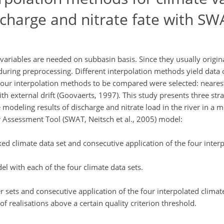
scharge and nitrate fate with SW
ariables are needed on subbasin basis. Since they usually origin
uring preprocessing. Different interpolation methods yield data o
 Four interpolation methods to be compared were selected: neares
ith external drift (Goovaerts, 1997). This study presents three str
 modeling results of discharge and nitrate load in the river in a m
r Assessment Tool (SWAT, Neitsch et al., 2005) model:
ed climate data set and consecutive application of the four interp
el with each of the four climate data sets.
sets and consecutive application of the four interpolated climat
f realisations above a certain quality criterion threshold.