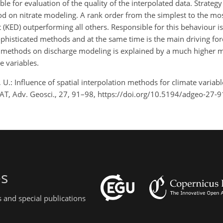
able for evaluation of the quality of the interpolated data. Strateg
hod on nitrate modeling. A rank order from the simplest to the mo
ft (KED) outperforming all others. Responsible for this behaviour is
isticated methods and at the same time is the main driving force
ion methods on discharge modeling is explained by a much higher
te variables.
 U.: Influence of spatial interpolation methods for climate variab
SWAT, Adv. Geosci., 27, 91–98, https://doi.org/10.5194/adgeo-27-
es
 and special publications