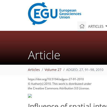
ARTICLES
Article
Articles
Volume 27
ADGEO, 27, 91–98, 2010
https://doi.org/10.5194/adgeo-27-91-2010
© Author(s) 2010. This work is distributed under
the Creative Commons Attribution 3.0 License.
Influence of spatial int