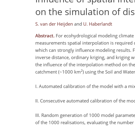
on the simulation of di
S. van der Heijden
and
U. Haberlandt
Abstract.
For ecohydrological modeling climate v
measurements spatial interpolation is required d
which can strongly influence modeling results.
inverse distance, ordinary kriging, and kriging w
the influence of the interpolation method on the
2
catchment (~1000 km
) using the Soil and Wate
I. Automated calibration of the model with a mix
II. Consecutive automated calibration of the mod
III. Random generation of 1000 model parameter 
of the 1000 realisations, evaluating the number o