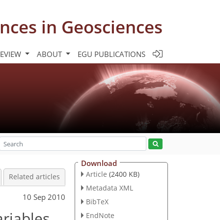
nces in Geosciences
REVIEW
ABOUT
EGU PUBLICATIONS
Download
Article
(2400 KB)
Related articles
Metadata XML
10 Sep 2010
BibTeX
ariables
EndNote