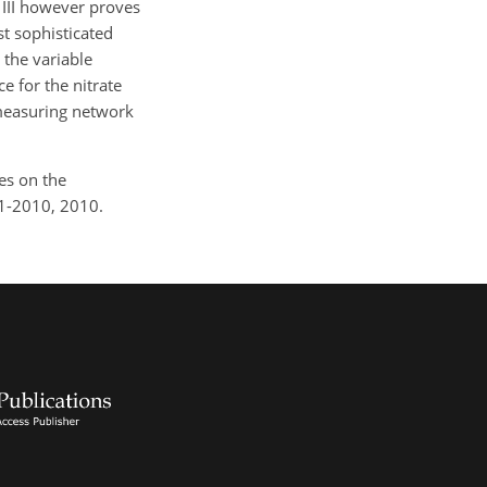
y III however proves
st sophisticated
 the variable
 for the nitrate
 measuring network
les on the
91-2010, 2010.