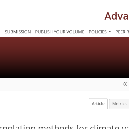
Adva
SUBMISSION
PUBLISH YOUR VOLUME
POLICIES
PEER 
Article
Metrics
erpolation methods for climate v