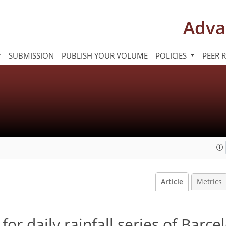
Adva
SUBMISSION
PUBLISH YOUR VOLUME
POLICIES
PEER 
Article
Metrics
for daily rainfall series of Barce