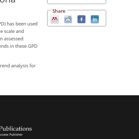
Share
PD) has been used
le scale and
en assessed:
rends in these GPD
trend analysis for