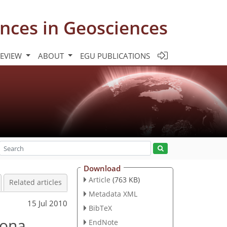
nces in Geosciences
REVIEW
ABOUT
EGU PUBLICATIONS
Download
Article
(763 KB)
Related articles
Metadata XML
15 Jul 2010
BibTeX
lona
EndNote