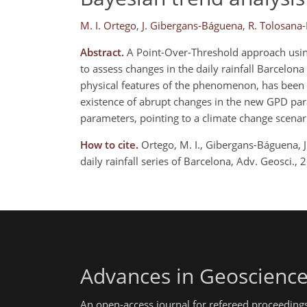
M. I. Ortego
,
J. Gibergans-Báguena
,
R. Tolosana
Abstract.
A Point-Over-Threshold approach using
to assess changes in the daily rainfall Barcelon
physical features of the phenomenon, has been u
existence of abrupt changes in the new GPD par
parameters, pointing to a climate change scenar
How to cite.
Ortego, M. I., Gibergans-Báguena, J.
daily rainfall series of Barcelona, Adv. Geosci
Advances in Geoscienc
An open-access journal for refereed proceedings