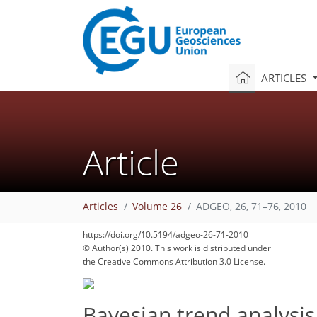
ARTICLES
Article
Articles
Volume 26
ADGEO, 26, 71–76, 2010
https://doi.org/10.5194/adgeo-26-71-2010
© Author(s) 2010. This work is distributed under
the Creative Commons Attribution 3.0 License.
Bayesian trend analysis 