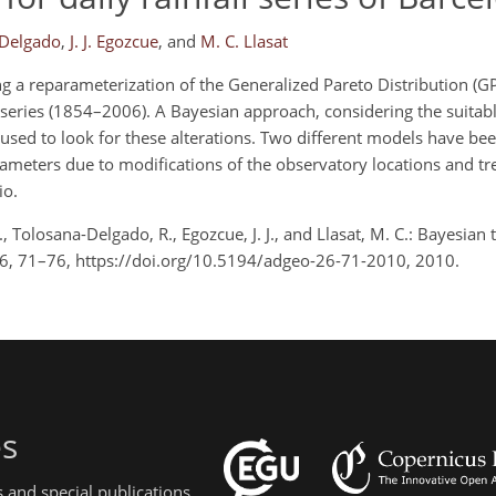
-Delgado
,
J. J. Egozcue
,
and
M. C. Llasat
 a reparameterization of the Generalized Pareto Distribution (G
a series (1854–2006). A Bayesian approach, considering the suitab
sed to look for these alterations. Two different models have be
ameters due to modifications of the observatory locations and t
io.
, Tolosana-Delgado, R., Egozcue, J. J., and Llasat, M. C.: Bayesian 
., 26, 71–76, https://doi.org/10.5194/adgeo-26-71-2010, 2010.
es
 and special publications