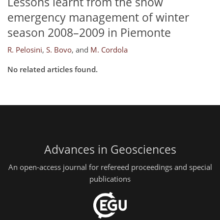
Lessons learnt from the snow
emergency management of winter
season 2008–2009 in Piemonte
R. Pelosini
,
S. Bovo
,
and
M. Cordola
No related articles found.
Advances in Geosciences
An open-access journal for refereed proceedings and special
publications