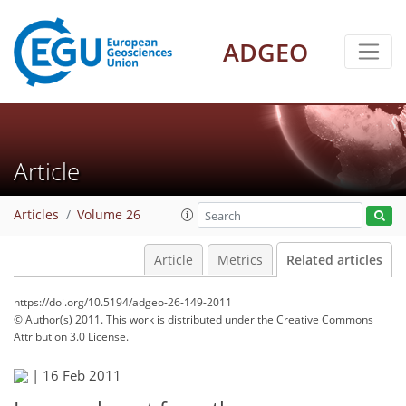
ADGEO
Article
Articles
Volume 26
Article
Metrics
Related articles
https://doi.org/10.5194/adgeo-26-149-2011
© Author(s) 2011. This work is distributed under
the Creative Commons
Attribution 3.0 License.
|
16 Feb 2011