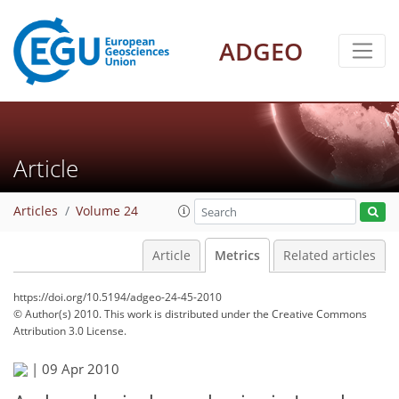
ADGEO
Article
Articles
Volume 24
Article
Metrics
Related articles
https://doi.org/10.5194/adgeo-24-45-2010
© Author(s) 2010. This work is distributed under
the Creative Commons
Attribution 3.0 License.
155
160
164
166
168
169
170
170
|
09 Apr 2010