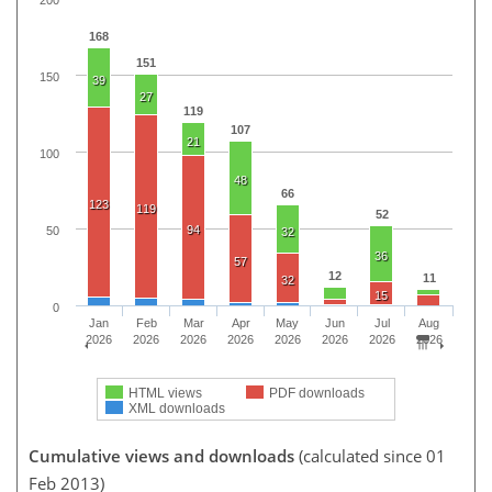
168
151
150
39
27
119
107
21
100
48
66
123
119
52
94
50
32
36
57
12
11
32
15
0
Jan
Feb
Mar
Apr
May
Jun
Jul
Aug
2026
2026
2026
2026
2026
2026
2026
2026
HTML views
PDF downloads
XML downloads
Cumulative views and downloads
(calculated since 01
Feb 2013)