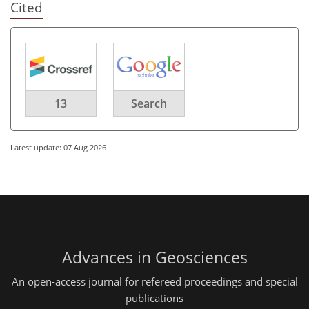
Cited
13
Search
Latest update: 07 Aug 2026
Advances in Geosciences
An open-access journal for refereed proceedings and special
publications