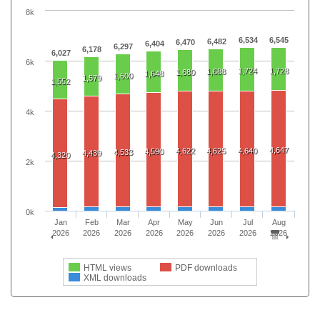
8k
6,534
6,545
6,482
6,470
6,404
6,297
6,178
6,027
6k
1,724
1,728
1,688
1,680
1,648
1,600
1,579
1,552
4k
4,647
4,622
4,625
4,640
4,590
4,533
4,439
4,320
2k
0k
Jan
Feb
Mar
Apr
May
Jun
Jul
Aug
2026
2026
2026
2026
2026
2026
2026
2026
HTML views
PDF downloads
XML downloads