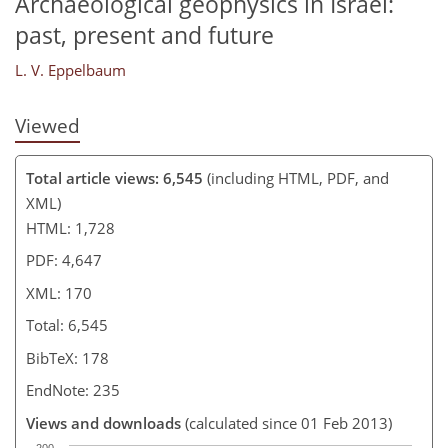
Archaeological geophysics in Israel:
past, present and future
L. V. Eppelbaum
Viewed
Total article views: 6,545
(including HTML, PDF, and
XML)
HTML: 1,728
PDF: 4,647
XML: 170
Total: 6,545
BibTeX: 178
EndNote: 235
Views and downloads
(calculated since 01 Feb 2013)
200