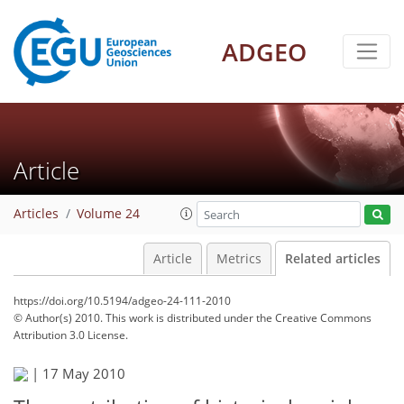
ADGEO
Article
Articles
Volume 24
Article
Metrics
Related articles
https://doi.org/10.5194/adgeo-24-111-2010
© Author(s) 2010. This work is distributed under
the Creative Commons
Attribution 3.0 License.
|
17 May 2010