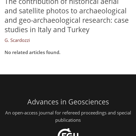
The contribution of historical aerial
and satellite photos to archaeological
and geo-archaeological research: case
studies in Italy and Turkey
G. Scardozzi
No related articles found.
Advances in Geosciences
An open-access journal for refereed proceedings and special
publications