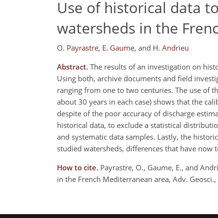
Use of historical data t
watersheds in the Fren
O. Payrastre
,
E. Gaume
,
and
H. Andrieu
Abstract.
The results of an investigation on hist
Using both, archive documents and field investig
ranging from one to two centuries. The use of t
about 30 years in each case) shows that the calib
despite of the poor accuracy of discharge estimati
historical data, to exclude a statistical distrib
and systematic data samples. Lastly, the histori
studied watersheds, differences that have now t
How to cite.
Payrastre, O., Gaume, E., and Andri
in the French Mediterranean area, Adv. Geosci.