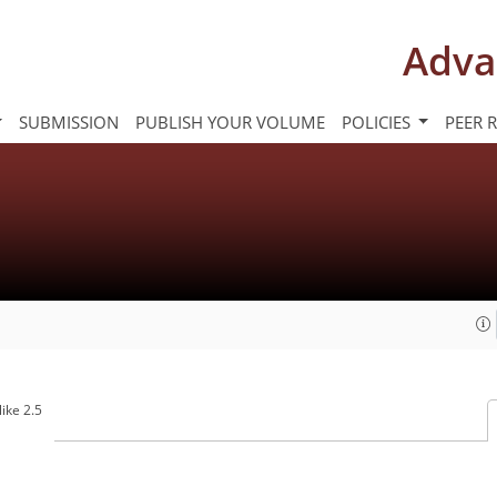
Adva
SUBMISSION
PUBLISH YOUR VOLUME
POLICIES
PEER 
ike 2.5