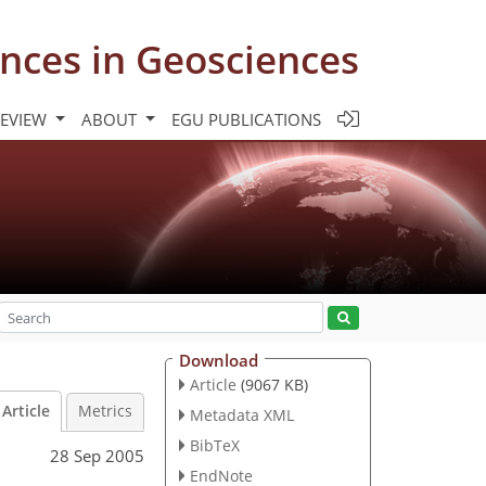
nces in Geosciences
REVIEW
ABOUT
EGU PUBLICATIONS
Download
Article
(9067 KB)
Article
Metrics
Metadata XML
BibTeX
28 Sep 2005
EndNote