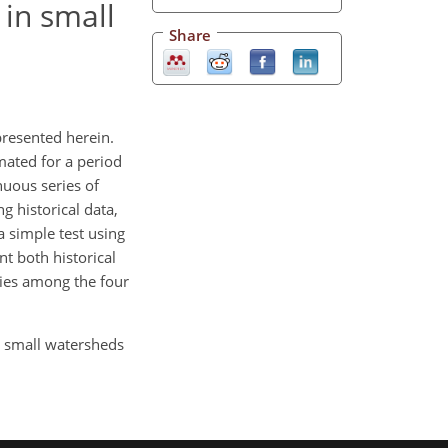
 in small
Share
presented herein.
mated for a period
nuous series of
g historical data,
a simple test using
nt both historical
ities among the four
in small watersheds