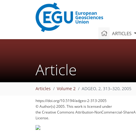
ARTICLES
Article
Articles
Volume 2
ADGEO, 2, 313–320, 2005
https://doi.org/10.5194/adgeo-2-313-2005
© Author(s) 2005. This work is licensed under
the Creative Commons Attribution-NonCommercial-ShareAl
License.