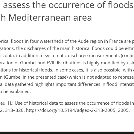
o assess the occurrence of floods
ch Mediterranean area
orical floods in four watersheds of the Aude region in France are 
ations, the discharges of the main historical floods could be esti
his data, in addition to systematic discharge measurements (conti
ration of Gumbel and EVII distributions is highly modified by usin
ons for historical floods. In some cases, it is also possible, with 
ution (Gumbel in the presented case) which is not adapted to represe
cal data gathered highlights important differences in flood intens
o be explained.
eu, H.: Use of historical data to assess the occurrence of floods 
, 2, 313–320, https://doi.org/10.5194/adgeo-2-313-2005, 2005.