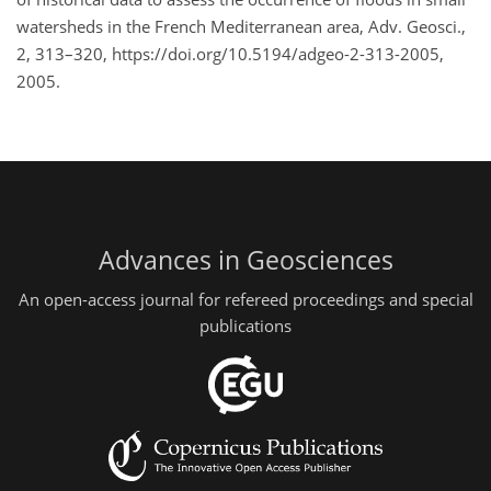
watersheds in the French Mediterranean area, Adv. Geosci.,
2, 313–320, https://doi.org/10.5194/adgeo-2-313-2005,
2005.
Advances in Geosciences
An open-access journal for refereed proceedings and special
publications