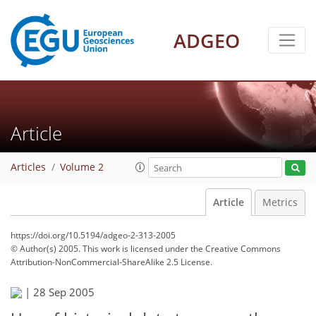
ADGEO
Article
Articles
Volume 2
Article
Metrics
https://doi.org/10.5194/adgeo-2-313-2005
© Author(s) 2005. This work is licensed under
the Creative Commons
Attribution-NonCommercial-ShareAlike 2.5 License.
|
28 Sep 2005