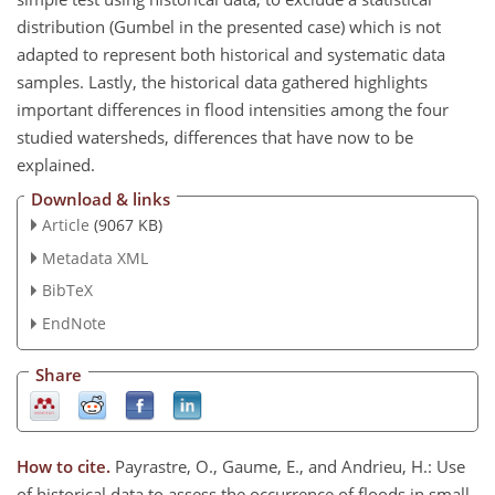
distribution (Gumbel in the presented case) which is not
adapted to represent both historical and systematic data
samples. Lastly, the historical data gathered highlights
important differences in flood intensities among the four
studied watersheds, differences that have now to be
explained.
Download & links
Article
(9067 KB)
Metadata XML
BibTeX
EndNote
Share
How to cite.
Payrastre, O., Gaume, E., and Andrieu, H.: Use
of historical data to assess the occurrence of floods in small