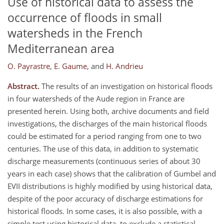
Use of historical data to assess the
occurrence of floods in small
watersheds in the French
Mediterranean area
O. Payrastre
,
E. Gaume
,
and
H. Andrieu
Abstract.
The results of an investigation on historical floods
in four watersheds of the Aude region in France are
presented herein. Using both, archive documents and field
investigations, the discharges of the main historical floods
could be estimated for a period ranging from one to two
centuries. The use of this data, in addition to systematic
discharge measurements (continuous series of about 30
years in each case) shows that the calibration of Gumbel and
EVII distributions is highly modified by using historical data,
despite of the poor accuracy of discharge estimations for
historical floods. In some cases, it is also possible, with a
simple test using historical data, to exclude a statistical