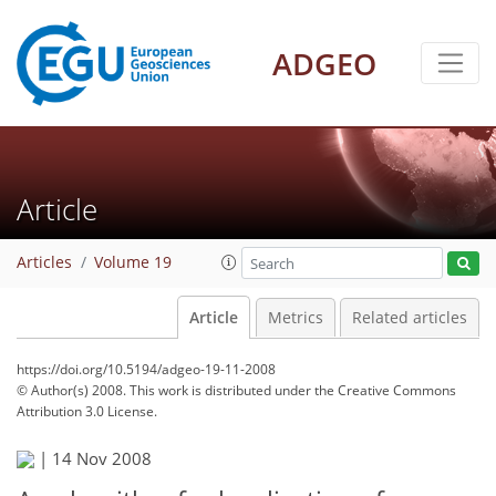
ADGEO
Article
Articles
Volume 19
Article
Metrics
Related articles
https://doi.org/10.5194/adgeo-19-11-2008
© Author(s) 2008. This work is distributed under
the Creative Commons
Attribution 3.0 License.
|
14 Nov 2008