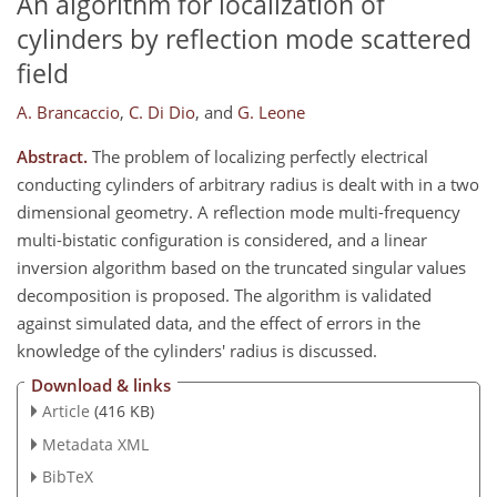
An algorithm for localization of
cylinders by reflection mode scattered
field
A. Brancaccio
,
C. Di Dio
,
and
G. Leone
Abstract.
The problem of localizing perfectly electrical
conducting cylinders of arbitrary radius is dealt with in a two
dimensional geometry. A reflection mode multi-frequency
multi-bistatic configuration is considered, and a linear
inversion algorithm based on the truncated singular values
decomposition is proposed. The algorithm is validated
against simulated data, and the effect of errors in the
knowledge of the cylinders' radius is discussed.
Download & links
Article
(416 KB)
Metadata XML
BibTeX