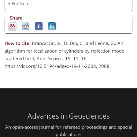
EndNote
Share
How to cite.
Brancaccio, A., Di Dio, C., and Leone, G.: An
algorithm for localization of cylinders by reflection mode
scattered field, Adv. Geosci., 19, 11–16,
https://doi.org/10.5194/adgeo-19-11-2008, 2008.
Advances in Geosciences
An open-access journal for refereed proceedings and special
publications