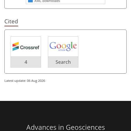
XML downloads
Cited
4
Search
Latest update: 06 Aug 2026
Advances in Geosciences