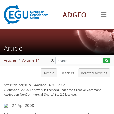
ADGEO
Article
Articles
Volume 14
Article
Metrics
Related articles
https://doi.org/10.5194/adgeo-14-301-2008
© Author(s) 2008. This work is licensed under
the Creative Commons
Attribution-NonCommercial-ShareAlike 2.5 License.
|
24 Apr 2008
107
112
114
116
117
117
117
117