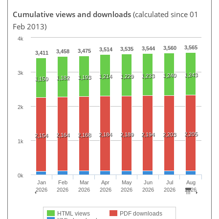
Cumulative views and downloads
(calculated since 01
Feb 2013)
4k
3,565
3,560
3,544
3,535
3,514
3,475
3,458
3,411
3k
1,243
1,240
1,233
1,214
1,229
1,193
1,182
1,150
2k
2,205
2,184
2,189
2,194
2,203
2,164
2,168
2,154
1k
0k
Jan
Feb
Mar
Apr
May
Jun
Jul
Aug
2026
2026
2026
2026
2026
2026
2026
2026
HTML views
PDF downloads