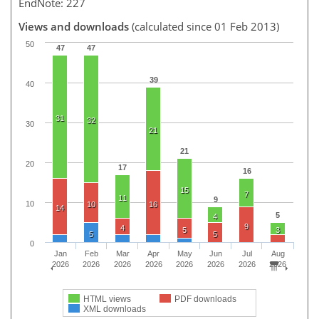
EndNote: 227
Views and downloads
(calculated since 01 Feb 2013)
50
47
47
39
40
31
32
30
21
21
20
17
16
15
7
11
9
10
10
16
14
5
4
9
4
5
3
5
5
0
Jan
Feb
Mar
Apr
May
Jun
Jul
Aug
2026
2026
2026
2026
2026
2026
2026
2026
HTML views
PDF downloads
XML downloads