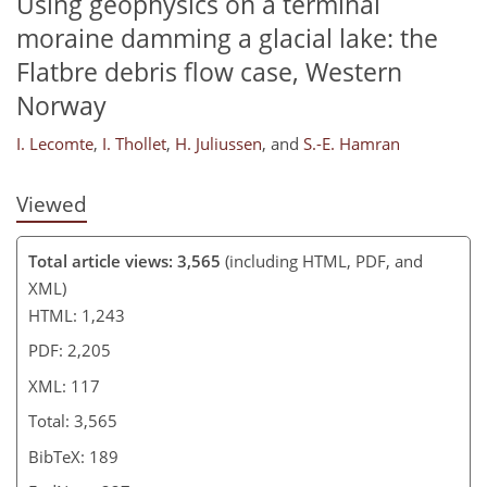
Using geophysics on a terminal
moraine damming a glacial lake: the
Flatbre debris flow case, Western
Norway
I. Lecomte
,
I. Thollet
,
H. Juliussen
,
and
S.-E. Hamran
Viewed
Total article views: 3,565
(including HTML, PDF, and
XML)
HTML: 1,243
PDF: 2,205
XML: 117
Total: 3,565
BibTeX: 189