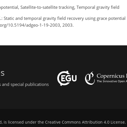
tential, Satellite-to-satellite tracking, Temporal gravity field
K.: Static and temporal gravity field recovery using grace potential
oi.org/10.5194/adgeo-1-19-2003, 2003.
es
 and special publications
d, is licensed under the
Creative Commons Attribution 4.0 License
.