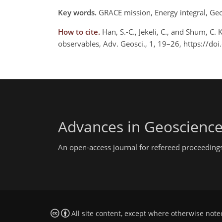
Key words.
GRACE mission, Energy integral, Geopo
How to cite.
Han, S.-C., Jekeli, C., and Shum, C. 
observables, Adv. Geosci., 1, 19–26, https://d
Advances in Geoscienc
An open-access journal for refereed proceedings
All site content, except where otherwise note