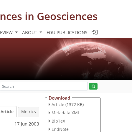
nces in Geosciences
REVIEW
ABOUT
EGU PUBLICATIONS
Download
Article
(1372 KB)
Article
Metrics
Metadata XML
BibTeX
17 Jun 2003
EndNote