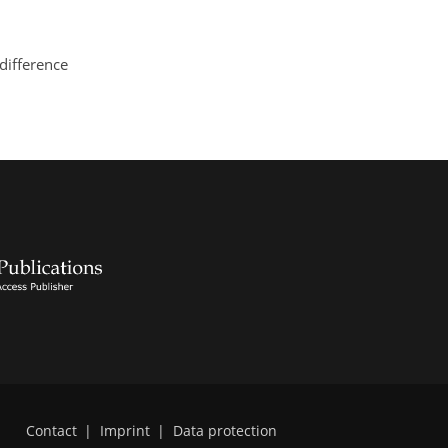
 difference
Contact
|
Imprint
|
Data protection