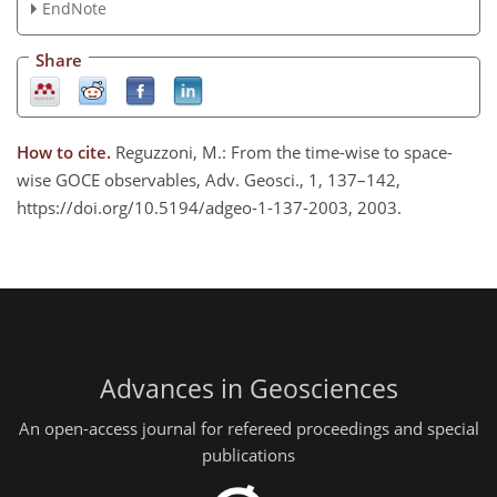
EndNote
Share
How to cite.
Reguzzoni, M.: From the time-wise to space-
wise GOCE observables, Adv. Geosci., 1, 137–142,
https://doi.org/10.5194/adgeo-1-137-2003, 2003.
Advances in Geosciences
An open-access journal for refereed proceedings and special
publications