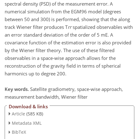
spectral density (PSD) of the measurement error. A
numerical simulation from the EGM96 model (degrees
between 50 and 300) is performed, showing that the along
track Wiener filter produces T
rr
spatialized observables with
an error standard deviation of the order of 5 mE. A
covariance function of the estimation error is also provided
by the Wiener filter theory. The use of these filtered
observables in a space-wise approach allows for the
reconstruction of the gravity field in terms of spherical
harmonics up to degree 200.
Key words.
Satellite gradiometry, space-wise approach,
measurement bandwidth, Wiener filter
Download & links
Article
(585 KB)
Metadata XML
BibTeX