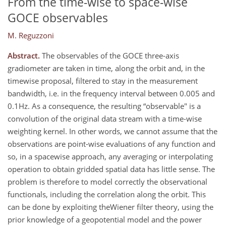
From the time-wise to space-wise
GOCE observables
M. Reguzzoni
Abstract.
The observables of the GOCE three-axis
gradiometer are taken in time, along the orbit and, in the
timewise proposal, filtered to stay in the measurement
bandwidth, i.e. in the frequency interval between 0.005 and
0.1Hz. As a consequence, the resulting “observable" is a
convolution of the original data stream with a time-wise
weighting kernel. In other words, we cannot assume that the
observations are point-wise evaluations of any function and
so, in a spacewise approach, any averaging or interpolating
operation to obtain gridded spatial data has little sense. The
problem is therefore to model correctly the observational
functionals, including the correlation along the orbit. This
can be done by exploiting theWiener filter theory, using the
prior knowledge of a geopotential model and the power