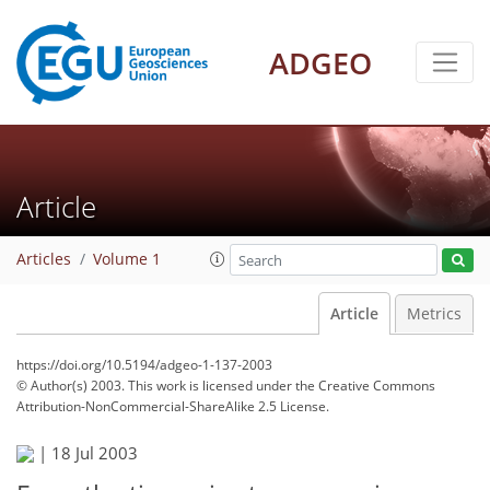
ADGEO
Article
Articles
Volume 1
Article
Metrics
https://doi.org/10.5194/adgeo-1-137-2003
© Author(s) 2003. This work is licensed under
the Creative Commons
Attribution-NonCommercial-ShareAlike 2.5 License.
|
18 Jul 2003