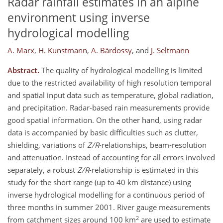
Radar rainfall estimates in an alpine
environment using inverse
hydrological modelling
A. Marx
,
H. Kunstmann
,
A. Bárdossy
,
and
J. Seltmann
Abstract.
The quality of hydrological modelling is limited
due to the restricted availability of high resolution temporal
and spatial input data such as temperature, global radiation,
and precipitation. Radar-based rain measurements provide
good spatial information. On the other hand, using radar
data is accompanied by basic difficulties such as clutter,
shielding, variations of
Z/R
-relationships, beam-resolution
and attenuation. Instead of accounting for all errors involved
separately, a robust
Z/R
-relationship is estimated in this
study for the short range (up to 40 km distance) using
inverse hydrological modelling for a continuous period of
three months in summer 2001. River gauge measurements
2
from catchment sizes around 100 km
are used to estimate