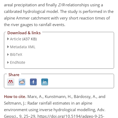
areal precipitation and finally
Z/R
-relationships using a
calibrated hydrological model. The study is performed in the
alpine Ammer catchment with very short reaction times of
the river gauges to rainfall events.
Download & links
Article
(437 KB)
Metadata XML
BibTeX
EndNote
Share
How to cite.
Marx, A., Kunstmann, H., Bárdossy, A., and
Seltmann, J.: Radar rainfall estimates in an alpine
environment using inverse hydrological modelling, Adv.
Geosci., 9, 25–29, https://doi.org/10.5194/adgeo-9-25-