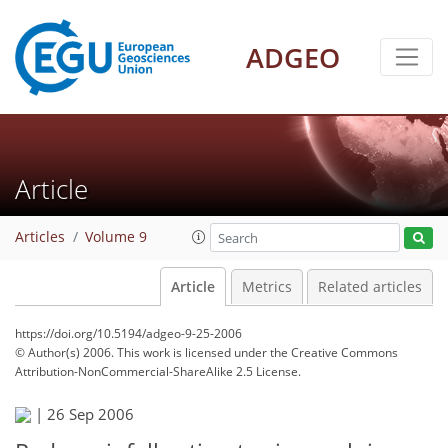
ADGEO
Article
Articles
Volume 9
Article
Metrics
Related articles
https://doi.org/10.5194/adgeo-9-25-2006
© Author(s) 2006. This work is licensed under
the Creative Commons
Attribution-NonCommercial-ShareAlike 2.5 License.
|
26 Sep 2006