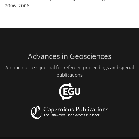
2006, 2006.
Advances in Geosciences
An open-access journal for refereed proceedings and special
publications