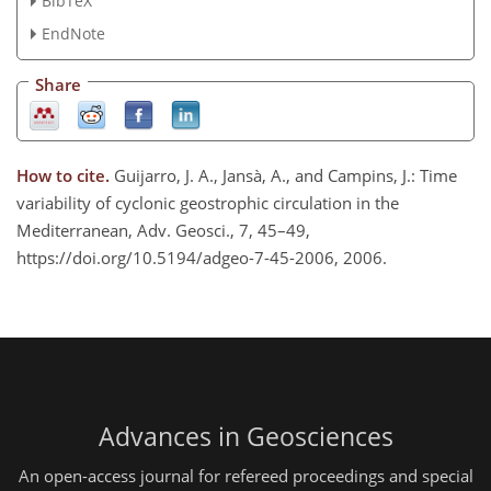
BibTeX
EndNote
Share
How to cite.
Guijarro, J. A., Jansà, A., and Campins, J.: Time
variability of cyclonic geostrophic circulation in the
Mediterranean, Adv. Geosci., 7, 45–49,
https://doi.org/10.5194/adgeo-7-45-2006, 2006.
Advances in Geosciences
An open-access journal for refereed proceedings and special