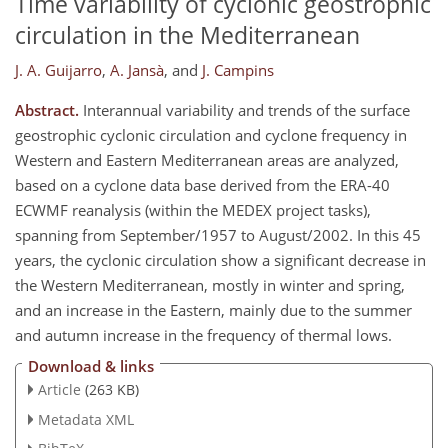
Time variability of cyclonic geostrophic
circulation in the Mediterranean
J. A. Guijarro
,
A. Jansà
,
and
J. Campins
Abstract.
Interannual variability and trends of the surface
geostrophic cyclonic circulation and cyclone frequency in
Western and Eastern Mediterranean areas are analyzed,
based on a cyclone data base derived from the ERA-40
ECWMF reanalysis (within the MEDEX project tasks),
spanning from September/1957 to August/2002. In this 45
years, the cyclonic circulation show a significant decrease in
the Western Mediterranean, mostly in winter and spring,
and an increase in the Eastern, mainly due to the summer
and autumn increase in the frequency of thermal lows.
Download & links
Article
(263 KB)
Metadata XML