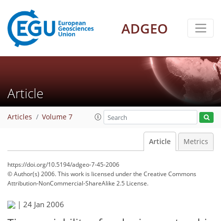
ADGEO
Article
Articles
Volume 7
Article
Metrics
https://doi.org/10.5194/adgeo-7-45-2006
© Author(s) 2006. This work is licensed under
the Creative Commons
Attribution-NonCommercial-ShareAlike 2.5 License.
|
24 Jan 2006