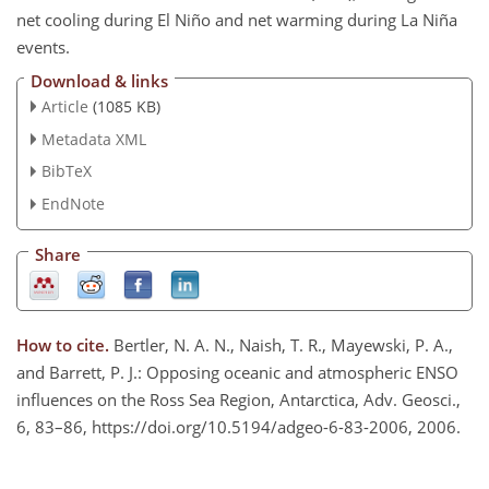
net cooling during El Niño and net warming during La Niña
events.
Download & links
Article
(1085 KB)
Metadata XML
BibTeX
EndNote
Share
How to cite.
Bertler, N. A. N., Naish, T. R., Mayewski, P. A.,
and Barrett, P. J.: Opposing oceanic and atmospheric ENSO
influences on the Ross Sea Region, Antarctica, Adv. Geosci.,
6, 83–86, https://doi.org/10.5194/adgeo-6-83-2006, 2006.