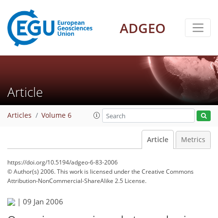
ADGEO
Article
Articles
Volume 6
Article
Metrics
https://doi.org/10.5194/adgeo-6-83-2006
© Author(s) 2006. This work is licensed under
the Creative Commons
Attribution-NonCommercial-ShareAlike 2.5 License.
|
09 Jan 2006