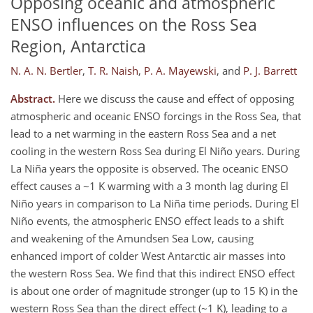
Opposing oceanic and atmospheric
ENSO influences on the Ross Sea
Region, Antarctica
N. A. N. Bertler
,
T. R. Naish
,
P. A. Mayewski
,
and
P. J. Barrett
Abstract.
Here we discuss the cause and effect of opposing
atmospheric and oceanic ENSO forcings in the Ross Sea, that
lead to a net warming in the eastern Ross Sea and a net
cooling in the western Ross Sea during El Niño years. During
La Niña years the opposite is observed. The oceanic ENSO
effect causes a ~1 K warming with a 3 month lag during El
Niño years in comparison to La Niña time periods. During El
Niño events, the atmospheric ENSO effect leads to a shift
and weakening of the Amundsen Sea Low, causing
enhanced import of colder West Antarctic air masses into
the western Ross Sea. We find that this indirect ENSO effect
is about one order of magnitude stronger (up to 15 K) in the
western Ross Sea than the direct effect (~1 K), leading to a