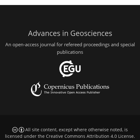
Advances in Geosciences
An open-access journal for refereed proceedings and special
publications
All site content, except where otherwise noted, is
licensed under the
Creative Commons Attribution 4.0 License
.