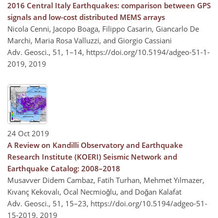
2016 Central Italy Earthquakes: comparison between GPS
signals and low-cost distributed MEMS arrays
Nicola Cenni, Jacopo Boaga, Filippo Casarin, Giancarlo De
Marchi, Maria Rosa Valluzzi, and Giorgio Cassiani
Adv. Geosci., 51, 1–14,
https://doi.org/10.5194/adgeo-51-1-
2019,
2019
24 Oct 2019
A Review on Kandilli Observatory and Earthquake
Research Institute (KOERI) Seismic Network and
Earthquake Catalog: 2008–2018
Musavver Didem Cambaz, Fatih Turhan, Mehmet Yılmazer,
Kıvanç Kekovalı, Öcal Necmioğlu, and Doğan Kalafat
Adv. Geosci., 51, 15–23,
https://doi.org/10.5194/adgeo-51-
15-2019,
2019