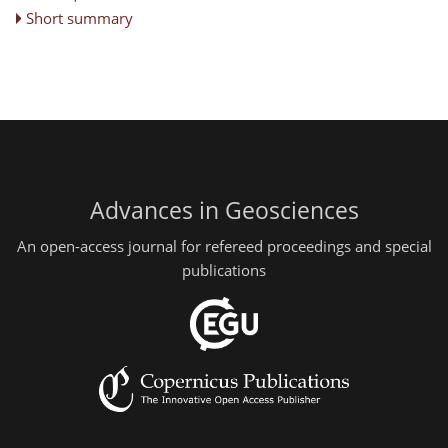
Short summary
Advances in Geosciences
An open-access journal for refereed proceedings and special
publications