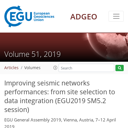
ADGEO
Volume 51, 2019
Articles
Volumes
Improving seismic networks
performances: from site selection to
data integration (EGU2019 SM5.2
session)
EGU General Assembly 2019, Vienna, Austria, 7–12 April
2019