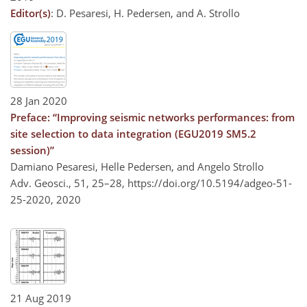
Editor(s)
: D. Pesaresi, H. Pedersen, and A. Strollo
28 Jan 2020
Preface: “Improving seismic networks performances: from
site selection to data integration (EGU2019 SM5.2
session)”
Damiano Pesaresi, Helle Pedersen, and Angelo Strollo
Adv. Geosci., 51, 25–28,
https://doi.org/10.5194/adgeo-51-
25-2020,
2020
21 Aug 2019