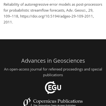
Reliability of autoregressive error models as post-processors
for probabilistic streamflow forecasts, Adv. Geosci., 29,
109–118, https://doi.org/10.5194/adgeo-29-109-2011,
2011.
Advances in Geosciences
An open-access journal for refereed proceedings and special
publications