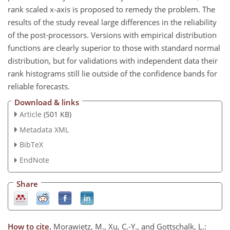
rank scaled x-axis is proposed to remedy the problem. The
results of the study reveal large differences in the reliability
of the post-processors. Versions with empirical distribution
functions are clearly superior to those with standard normal
distribution, but for validations with independent data their
rank histograms still lie outside of the confidence bands for
reliable forecasts.
Download & links
Article
(501 KB)
Metadata XML
BibTeX
EndNote
Share
How to cite.
Morawietz, M., Xu, C.-Y., and Gottschalk, L.: