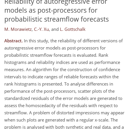
Reliability of autoregressive error
models as post-processors for
probabilistic streamflow forecasts
M. Morawietz
,
C.-Y. Xu
,
and
L. Gottschalk
Abstract.
In this study, the reliability of different versions of
autoregressive error models as post-processors for
probabilistic streamflow forecasts is evaluated. Rank
histograms and reliability indices are used as performance
measures. An algorithm for the construction of confidence
intervals to indicate ranges of reliable forecasts within the
rank histograms is presented. To analyse differences in
performance of the post-processors, scatter plots of the
standardized residuals of the error models are generated to
assess the homoscedacity of the residuals with respect to
streamflow. A problem of distorted impressions may appear
when such plots are generated with a regular x-scale. The
problem is analysed with both synthetic and real data, and a