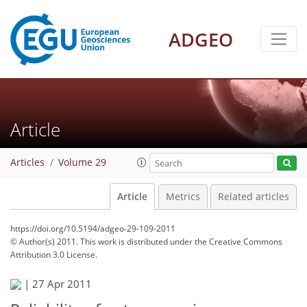
ADGEO
Article
Articles
Volume 29
Article
Metrics
Related articles
https://doi.org/10.5194/adgeo-29-109-2011
© Author(s) 2011. This work is distributed under
the Creative Commons
Attribution 3.0 License.
|
27 Apr 2011