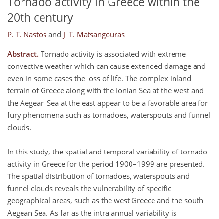
Tornado activity in Greece within the
20th century
P. T. Nastos
and
J. T. Matsangouras
Abstract.
Tornado activity is associated with extreme
convective weather which can cause extended damage and
even in some cases the loss of life. The complex inland
terrain of Greece along with the Ionian Sea at the west and
the Aegean Sea at the east appear to be a favorable area for
fury phenomena such as tornadoes, waterspouts and funnel
clouds.
In this study, the spatial and temporal variability of tornado
activity in Greece for the period 1900–1999 are presented.
The spatial distribution of tornadoes, waterspouts and
funnel clouds reveals the vulnerability of specific
geographical areas, such as the west Greece and the south
Aegean Sea. As far as the intra annual variability is