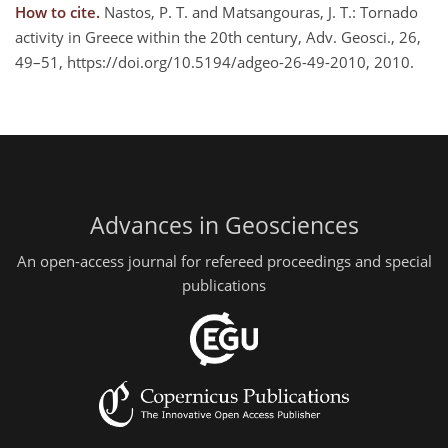
How to cite.
Nastos, P. T. and Matsangouras, J. T.: Tornado
activity in Greece within the 20th century, Adv. Geosci., 26,
49–51, https://doi.org/10.5194/adgeo-26-49-2010, 2010.
Advances in Geosciences
An open-access journal for refereed proceedings and special
publications