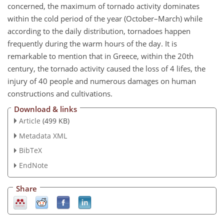
concerned, the maximum of tornado activity dominates
within the cold period of the year (October–March) while
according to the daily distribution, tornadoes happen
frequently during the warm hours of the day. It is
remarkable to mention that in Greece, within the 20th
century, the tornado activity caused the loss of 4 lifes, the
injury of 40 people and numerous damages on human
constructions and cultivations.
Download & links
Article
(499 KB)
Metadata XML
BibTeX
EndNote
Share