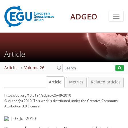
ADGEO
Article
Articles
Volume 26
Article
Metrics
Related articles
https://doi.org/10.5194/adgeo-26-49-2010
© Author(s) 2010. This work is distributed under
the Creative Commons
Attribution 3.0 License.
|
07 Jul 2010