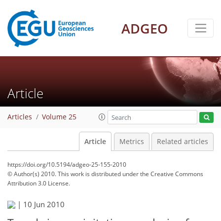
ADGEO
Article
Articles
Volume 25
Article
Metrics
Related articles
https://doi.org/10.5194/adgeo-25-155-2010
© Author(s) 2010. This work is distributed under
the Creative Commons
Attribution 3.0 License.
|
10 Jun 2010