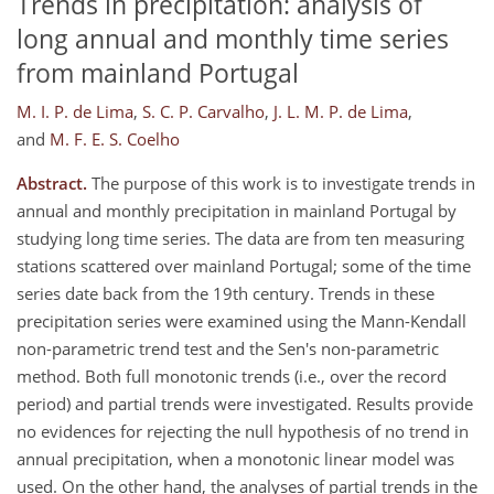
Trends in precipitation: analysis of
long annual and monthly time series
from mainland Portugal
M. I. P. de Lima
,
S. C. P. Carvalho
,
J. L. M. P. de Lima
,
and
M. F. E. S. Coelho
Abstract.
The purpose of this work is to investigate trends in
annual and monthly precipitation in mainland Portugal by
studying long time series. The data are from ten measuring
stations scattered over mainland Portugal; some of the time
series date back from the 19th century. Trends in these
precipitation series were examined using the Mann-Kendall
non-parametric trend test and the Sen's non-parametric
method. Both full monotonic trends (i.e., over the record
period) and partial trends were investigated. Results provide
no evidences for rejecting the null hypothesis of no trend in
annual precipitation, when a monotonic linear model was
used. On the other hand, the analyses of partial trends in the