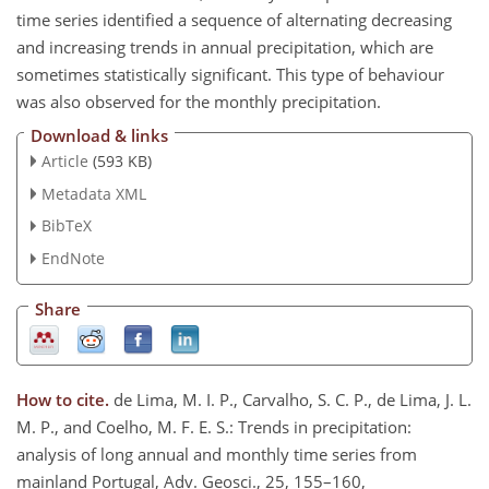
time series identified a sequence of alternating decreasing
and increasing trends in annual precipitation, which are
sometimes statistically significant. This type of behaviour
was also observed for the monthly precipitation.
Download & links
Article
(593 KB)
Metadata XML
BibTeX
EndNote
Share
How to cite.
de Lima, M. I. P., Carvalho, S. C. P., de Lima, J. L.
M. P., and Coelho, M. F. E. S.: Trends in precipitation:
analysis of long annual and monthly time series from
mainland Portugal, Adv. Geosci., 25, 155–160,