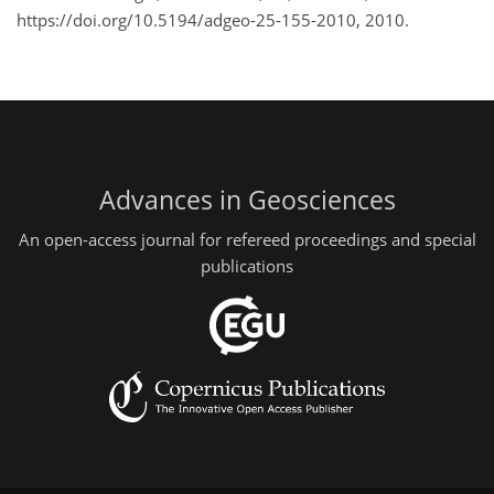
https://doi.org/10.5194/adgeo-25-155-2010, 2010.
Advances in Geosciences
An open-access journal for refereed proceedings and special
publications