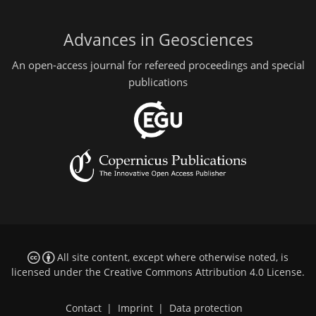
Advances in Geosciences
An open-access journal for refereed proceedings and special
publications
All site content, except where otherwise noted, is
licensed under the
Creative Commons Attribution 4.0 License
.
Contact
|
Imprint
|
Data protection