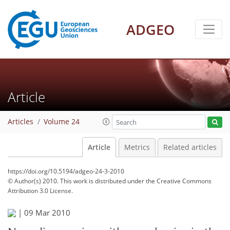
ADGEO
Article
Articles
Volume 24
Article
Metrics
Related articles
https://doi.org/10.5194/adgeo-24-3-2010
© Author(s) 2010. This work is distributed under
the Creative Commons
Attribution 3.0 License.
|
09 Mar 2010