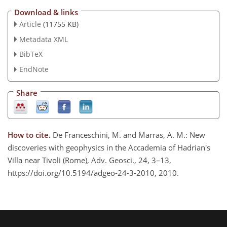
Download & links
Article
(11755 KB)
Metadata XML
BibTeX
EndNote
Share
How to cite.
De Franceschini, M. and Marras, A. M.: New
discoveries with geophysics in the Accademia of Hadrian's
Villa near Tivoli (Rome), Adv. Geosci., 24, 3–13,
https://doi.org/10.5194/adgeo-24-3-2010, 2010.