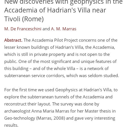
New discoveries with geophysics in the
Accademia of Hadrian's Villa near
Tivoli (Rome)
M. De Franceschini
and
A. M. Marras
Abstract.
The Accademia Pilot Project concerns one of the
lesser known buildings of Hadrian's Villa, the Accademia,
which is still in private property and is not open to the
public. One of the most significant and unique features of
this building – and of the whole Villa – is a network of
subterranean service corridors, which was seldom studied.
For the first time we used Geophysics at Hadrian's Villa, to
explore the subterranean tunnels of the Accademia and
reconstruct their layout. The survey was done by
archaeologist Anna Maria Marras for her Master thesis in
Geo-technology (Marras, 2008) and gave very interesting
results.