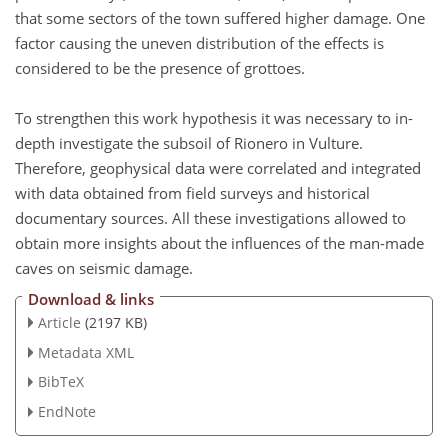
that some sectors of the town suffered higher damage. One
factor causing the uneven distribution of the effects is
considered to be the presence of grottoes.
To strengthen this work hypothesis it was necessary to in-
depth investigate the subsoil of Rionero in Vulture.
Therefore, geophysical data were correlated and integrated
with data obtained from field surveys and historical
documentary sources. All these investigations allowed to
obtain more insights about the influences of the man-made
caves on seismic damage.
Download & links
Article
(2197 KB)
Metadata XML
BibTeX
EndNote