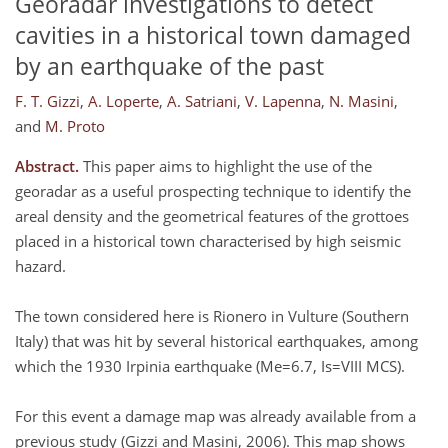
Georadar investigations to detect
cavities in a historical town damaged
by an earthquake of the past
F. T. Gizzi
,
A. Loperte
,
A. Satriani
,
V. Lapenna
,
N. Masini
,
and
M. Proto
Abstract.
This paper aims to highlight the use of the
georadar as a useful prospecting technique to identify the
areal density and the geometrical features of the grottoes
placed in a historical town characterised by high seismic
hazard.
The town considered here is Rionero in Vulture (Southern
Italy) that was hit by several historical earthquakes, among
which the 1930 Irpinia earthquake (Me=6.7, Is=VIII MCS).
For this event a damage map was already available from a
previous study (Gizzi and Masini, 2006). This map shows