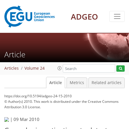
ADGEO
Article
Articles
Volume 24
Article
Metrics
Related articles
https://doi.org/10.5194/adgeo-24-15-2010
© Author(s) 2010. This work is distributed under
the Creative Commons
Attribution 3.0 License.
|
09 Mar 2010