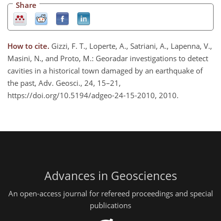
Share
How to cite.
Gizzi, F. T., Loperte, A., Satriani, A., Lapenna, V.,
Masini, N., and Proto, M.: Georadar investigations to detect
cavities in a historical town damaged by an earthquake of
the past, Adv. Geosci., 24, 15–21,
https://doi.org/10.5194/adgeo-24-15-2010, 2010.
Advances in Geosciences
An open-access journal for refereed proceedings and special
publications