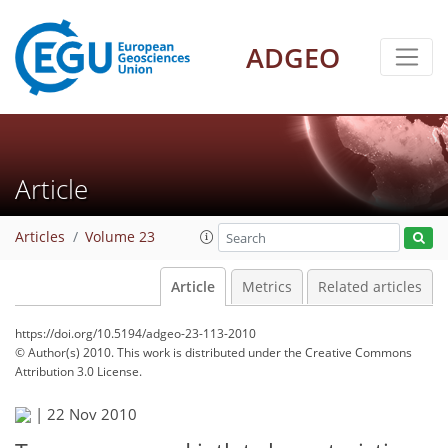
ADGEO
Article
Articles
Volume 23
Article
Metrics
Related articles
https://doi.org/10.5194/adgeo-23-113-2010
© Author(s) 2010. This work is distributed under
the Creative Commons
Attribution 3.0 License.
|
22 Nov 2010