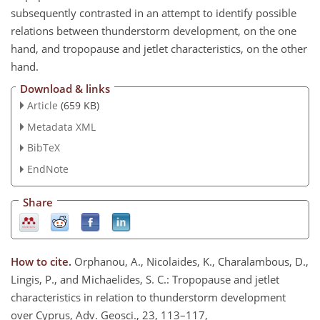
subsequently contrasted in an attempt to identify possible
relations between thunderstorm development, on the one
hand, and tropopause and jetlet characteristics, on the other
hand.
Download & links
Article
(659 KB)
Metadata XML
BibTeX
EndNote
Share
How to cite.
Orphanou, A., Nicolaides, K., Charalambous, D.,
Lingis, P., and Michaelides, S. C.: Tropopause and jetlet
characteristics in relation to thunderstorm development
over Cyprus, Adv. Geosci., 23, 113–117,