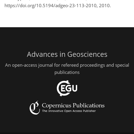
https://doi.org/10.5194/adgeo-23-113-2010, 2010.
Advances in Geosciences
An open-access journal for refereed proceedings and special
publications