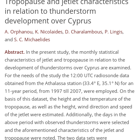
Tropopause and jetlet characteristics
in relation to thunderstorm
development over Cyprus
A. Orphanou
,
K. Nicolaides
,
D. Charalambous
,
P. Lingis
,
and
S. C. Michaelides
Abstract.
In the present study, the monthly statistical
characteristics of jetlet and tropopause in relation to the
development of thunderstorms over Cyprus are examined.
For the needs of the study the 12:00 UTC radiosonde data
obtained from the Athalassa station (33.4° E, 35.1° N) for an
11-year period, from 1997 till 2007, were employed. On the
basis of this dataset, the height and the temperature of the
tropopause, as well as the height, wind direction and speed
of the jetlet were estimated. Additionally, the days in the
above period with observed thunderstorms were selected
and the aforementioned characteristics of the jetlet and
tropopause were noted. The two data sets were