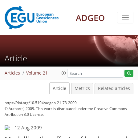
ADGEO
Article
Articles
Volume 21
Article
Metrics
Related articles
https://doi.org/10.5194/adgeo-21-73-2009
© Author(s) 2009. This work is distributed under
the Creative Commons
Attribution 3.0 License.
|
12 Aug 2009