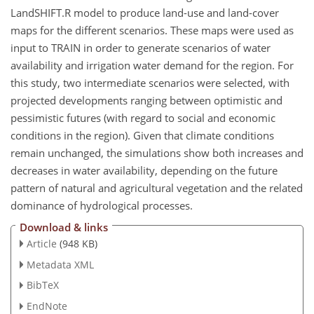
LandSHIFT.R model to produce land-use and land-cover
maps for the different scenarios. These maps were used as
input to TRAIN in order to generate scenarios of water
availability and irrigation water demand for the region. For
this study, two intermediate scenarios were selected, with
projected developments ranging between optimistic and
pessimistic futures (with regard to social and economic
conditions in the region). Given that climate conditions
remain unchanged, the simulations show both increases and
decreases in water availability, depending on the future
pattern of natural and agricultural vegetation and the related
dominance of hydrological processes.
Download & links
Article
(948 KB)
Metadata XML
BibTeX
EndNote