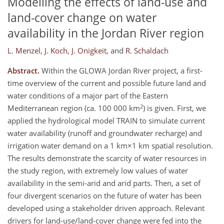
Modelling the effects of land-use and
land-cover change on water
availability in the Jordan River region
L. Menzel
,
J. Koch
,
J. Onigkeit
,
and
R. Schaldach
Abstract.
Within the GLOWA Jordan River project, a first-
time overview of the current and possible future land and
water conditions of a major part of the Eastern
2
Mediterranean region (ca. 100 000 km
) is given. First, we
applied the hydrological model TRAIN to simulate current
water availability (runoff and groundwater recharge) and
irrigation water demand on a 1 km×1 km spatial resolution.
The results demonstrate the scarcity of water resources in
the study region, with extremely low values of water
availability in the semi-arid and arid parts. Then, a set of
four divergent scenarios on the future of water has been
developed using a stakeholder driven approach. Relevant
drivers for land-use/land-cover change were fed into the