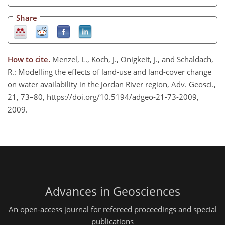
Share
How to cite.
Menzel, L., Koch, J., Onigkeit, J., and Schaldach,
R.: Modelling the effects of land-use and land-cover change
on water availability in the Jordan River region, Adv. Geosci.,
21, 73–80, https://doi.org/10.5194/adgeo-21-73-2009,
2009.
Advances in Geosciences
An open-access journal for refereed proceedings and special
publications