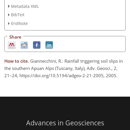
Metadata XML
BibTeX
EndNote
Share
How to cite.
Giannecchini, R.: Rainfall triggering soil slips in
the southern Apuan Alps (Tuscany, Italy), Adv. Geosci., 2,
21–24, https://doi.org/10.5194/adgeo-2-21-2005, 2005.
Advances in Geosciences