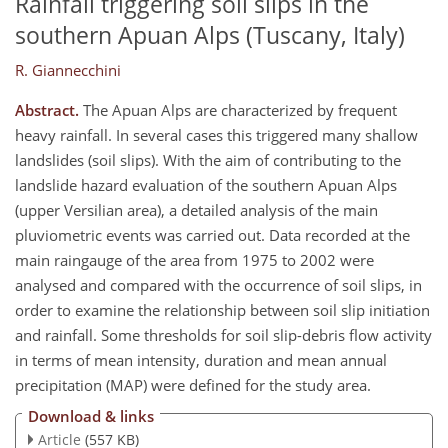
Rainfall triggering soil slips in the
southern Apuan Alps (Tuscany, Italy)
R. Giannecchini
Abstract.
The Apuan Alps are characterized by frequent
heavy rainfall. In several cases this triggered many shallow
landslides (soil slips). With the aim of contributing to the
landslide hazard evaluation of the southern Apuan Alps
(upper Versilian area), a detailed analysis of the main
pluviometric events was carried out. Data recorded at the
main raingauge of the area from 1975 to 2002 were
analysed and compared with the occurrence of soil slips, in
order to examine the relationship between soil slip initiation
and rainfall. Some thresholds for soil slip-debris flow activity
in terms of mean intensity, duration and mean annual
precipitation (MAP) were defined for the study area.
Download & links
Article
(557 KB)