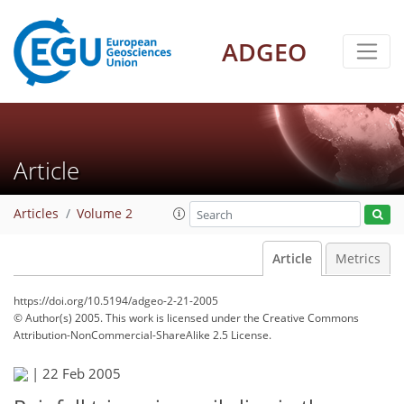
ADGEO
Article
Articles
Volume 2
Article
Metrics
https://doi.org/10.5194/adgeo-2-21-2005
© Author(s) 2005. This work is licensed under
the Creative Commons
Attribution-NonCommercial-ShareAlike 2.5 License.
|
22 Feb 2005