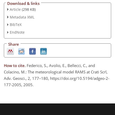
Download & links
Article
(298 KB)
Metadata XML
BibTeX
EndNote
Share
How to cite.
Federico, S., Avolio, E., Bellecci, C., and
Colacino, M.: The meteorological model RAMS at Crati Scrl,
Adv. Geosci., 2, 177–180, https://doi.org/10.5194/adgeo-2-
177-2005, 2005.