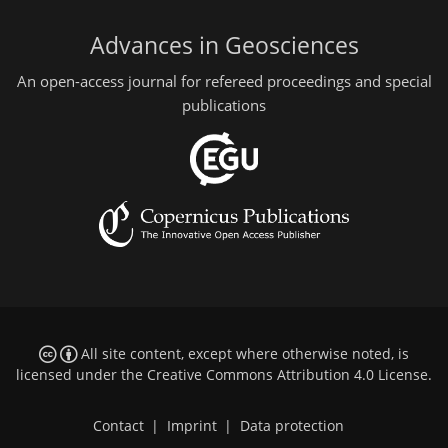
Advances in Geosciences
An open-access journal for refereed proceedings and special
publications
All site content, except where otherwise noted, is
licensed under the
Creative Commons Attribution 4.0 License
.
Contact
|
Imprint
|
Data protection