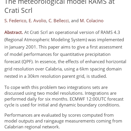
The meteorological model RAMS at
Crati Scrl
S. Federico
,
E. Avolio
,
C. Bellecci
,
and
M. Colacino
Abstract.
At Crati Scrl an operational version of RAMS 4.3
(Regional Atmospheric Modeling System) was implemented
in January 2001. This paper aims to give a first assessment
of model performances for quantitative precipitation
forecast (QPF). In essence, the effects of enhanced horizontal
grid resolution over Calabria, using a 6km spacing domain
nested in a 30km resolution parent grid, is studied.
To cope with this problem two integrations sets are
discussed using two model resolutions. Integrations are
performed daily for six months. ECMWF 12:00UTC forecast
cycle is used for initial and dynamic boundary conditions.
Performances are evaluated by scores computed from
model outputs and raingauge measurements coming from
Calabrian regional network.