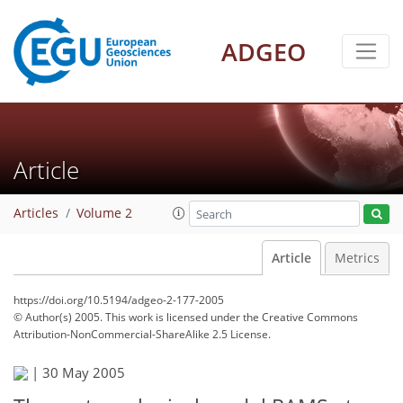
ADGEO
Article
Articles
Volume 2
Article
Metrics
https://doi.org/10.5194/adgeo-2-177-2005
© Author(s) 2005. This work is licensed under
the Creative Commons
Attribution-NonCommercial-ShareAlike 2.5 License.
|
30 May 2005