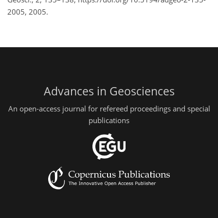
2005, 2005.
Advances in Geosciences
An open-access journal for refereed proceedings and special
publications