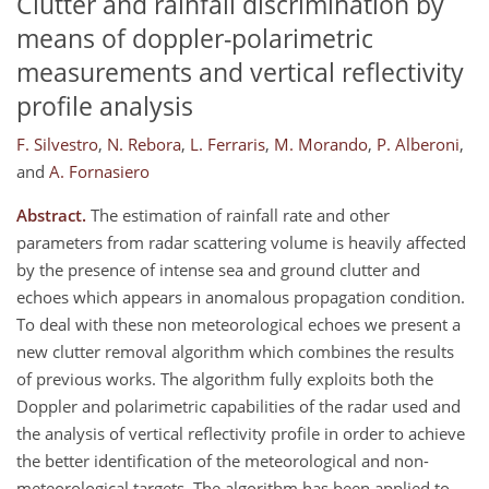
Clutter and rainfall discrimination by
means of doppler-polarimetric
measurements and vertical reflectivity
profile analysis
F. Silvestro
,
N. Rebora
,
L. Ferraris
,
M. Morando
,
P. Alberoni
,
and
A. Fornasiero
Abstract.
The estimation of rainfall rate and other
parameters from radar scattering volume is heavily affected
by the presence of intense sea and ground clutter and
echoes which appears in anomalous propagation condition.
To deal with these non meteorological echoes we present a
new clutter removal algorithm which combines the results
of previous works. The algorithm fully exploits both the
Doppler and polarimetric capabilities of the radar used and
the analysis of vertical reflectivity profile in order to achieve
the better identification of the meteorological and non-
meteorological targets. The algorithm has been applied to