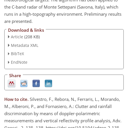
the C-band radar of Monte Settepani (Savona, Italy), which
runs in a high-topography environment. Preliminary results
are presented.
Download & links
Article
(208 KB)
Metadata XML
BibTeX
EndNote
Share
How to cite.
Silvestro, F., Rebora, N., Ferraris, L., Morando,
M., Alberoni, P., and Fornasiero, A.: Clutter and rainfall
discrimination by means of doppler-polarimetric
measurements and vertical reflectivity profile analysis, Adv.
Geosci., 2, 135–138, https://doi.org/10.5194/adgeo-2-135-