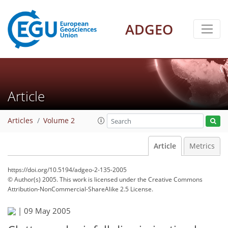
ADGEO
Article
Articles
Volume 2
Article
Metrics
https://doi.org/10.5194/adgeo-2-135-2005
© Author(s) 2005. This work is licensed under
the Creative Commons
Attribution-NonCommercial-ShareAlike 2.5 License.
|
09 May 2005