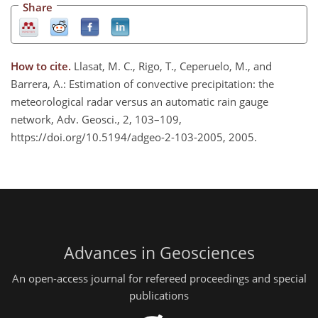
Share
How to cite.
Llasat, M. C., Rigo, T., Ceperuelo, M., and
Barrera, A.: Estimation of convective precipitation: the
meteorological radar versus an automatic rain gauge
network, Adv. Geosci., 2, 103–109,
https://doi.org/10.5194/adgeo-2-103-2005, 2005.
Advances in Geosciences
An open-access journal for refereed proceedings and special
publications