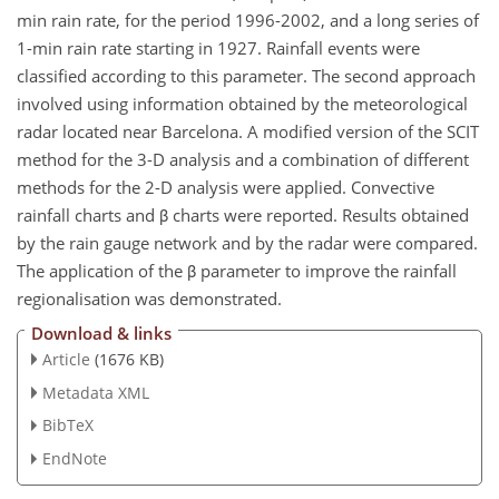
min rain rate, for the period 1996-2002, and a long series of
1-min rain rate starting in 1927. Rainfall events were
classified according to this parameter. The second approach
involved using information obtained by the meteorological
radar located near Barcelona. A modified version of the SCIT
method for the 3-D analysis and a combination of different
methods for the 2-D analysis were applied. Convective
rainfall charts and β charts were reported. Results obtained
by the rain gauge network and by the radar were compared.
The application of the β parameter to improve the rainfall
regionalisation was demonstrated.
Download & links
Article
(1676 KB)
Metadata XML
BibTeX
EndNote