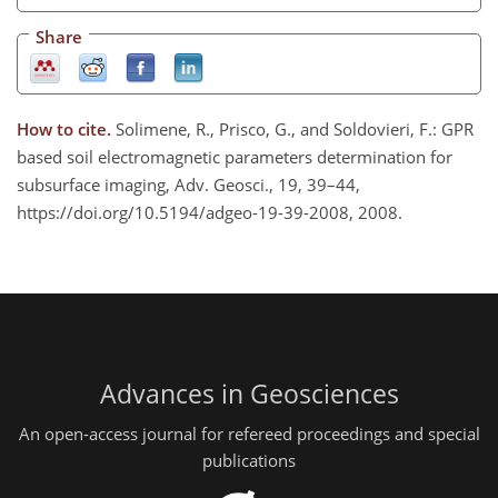
Share
How to cite.
Solimene, R., Prisco, G., and Soldovieri, F.: GPR
based soil electromagnetic parameters determination for
subsurface imaging, Adv. Geosci., 19, 39–44,
https://doi.org/10.5194/adgeo-19-39-2008, 2008.
Advances in Geosciences
An open-access journal for refereed proceedings and special
publications