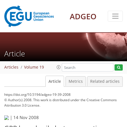
ADGEO
Article
Articles
Volume 19
Article
Metrics
Related articles
https://doi.org/10.5194/adgeo-19-39-2008
© Author(s) 2008. This work is distributed under
the Creative Commons
Attribution 3.0 License.
|
14 Nov 2008