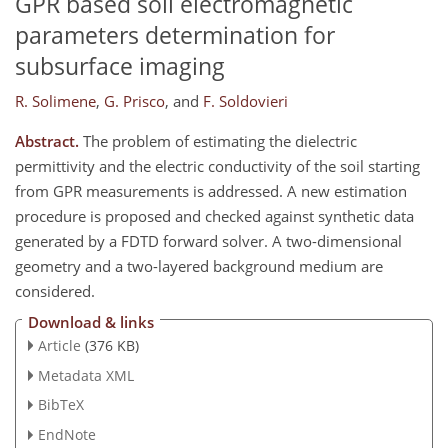
GPR based soil electromagnetic
parameters determination for
subsurface imaging
R. Solimene
,
G. Prisco
,
and
F. Soldovieri
Abstract.
The problem of estimating the dielectric
permittivity and the electric conductivity of the soil starting
from GPR measurements is addressed. A new estimation
procedure is proposed and checked against synthetic data
generated by a FDTD forward solver. A two-dimensional
geometry and a two-layered background medium are
considered.
Download & links
Article
(376 KB)
Metadata XML
BibTeX
EndNote