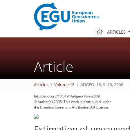
ARTICLES
Article
Articles
Volume 18
ADGEO, 18, 9–13, 2008
https://doi.org/10.5194/adgeo-18-9-2008
© Author(s) 2008. This work is distributed under
the Creative Commons Attribution 3.0 License.
Estimation of ungauged