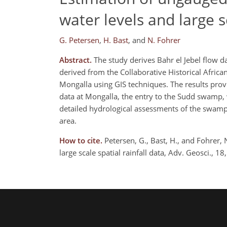
water levels and large sc
G. Petersen
,
H. Bast
,
and
N. Fohrer
Abstract.
The study derives Bahr el Jebel flow d
derived from the Collaborative Historical Afric
Mongalla using GIS techniques. The results prov
data at Mongalla, the entry to the Sudd swamp, w
detailed hydrological assessments of the swamp 
area.
How to cite.
Petersen, G., Bast, H., and Fohrer,
large scale spatial rainfall data, Adv. Geosci.,