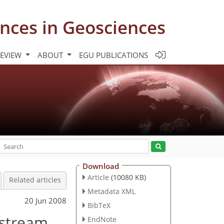
nces in Geosciences
REVIEW
ABOUT
EGU PUBLICATIONS
Download
Article
(10080 KB)
Related articles
Metadata XML
20 Jun 2008
BibTeX
pstream
EndNote