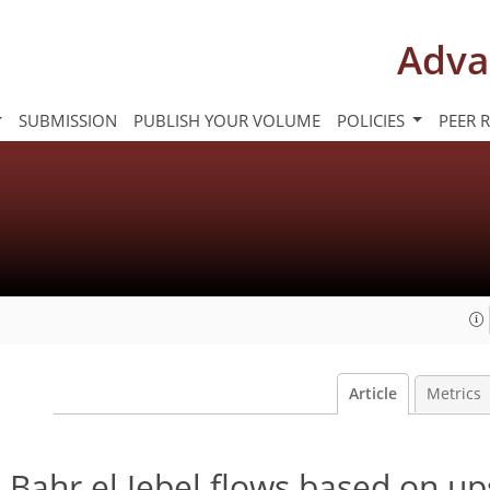
Adva
SUBMISSION
PUBLISH YOUR VOLUME
POLICIES
PEER 
Article
Metrics
 Bahr el Jebel flows based on u