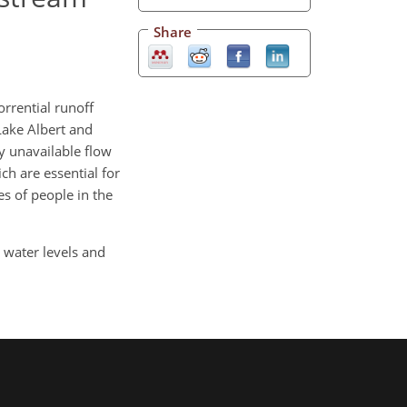
Share
rrential runoff
Lake Albert and
y unavailable flow
ch are essential for
s of people in the
 water levels and