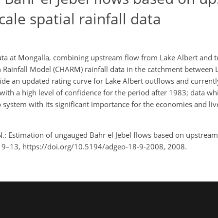
ale spatial rainfall data
ata at Mongalla, combining upstream flow from Lake Albert and to
an Rainfall Model (CHARM) rainfall data in the catchment between 
ide an updated rating curve for Lake Albert outflows and currentl
ith a high level of confidence for the period after 1983; data whi
system with its significant importance for the economies and live
 N.: Estimation of ungauged Bahr el Jebel flows based on upstream
 18, 9–13, https://doi.org/10.5194/adgeo-18-9-2008, 2008.